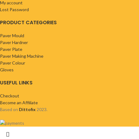
My account
Lost Password
PRODUCT CATEGORIES
Paver Mould
Paver Hardner
Paver Plate
Paver Making Machine
Paver Colour
Gloves
USEFUL LINKS
Checkout
Become an Affiliate
Based on
Dittofix
2023.