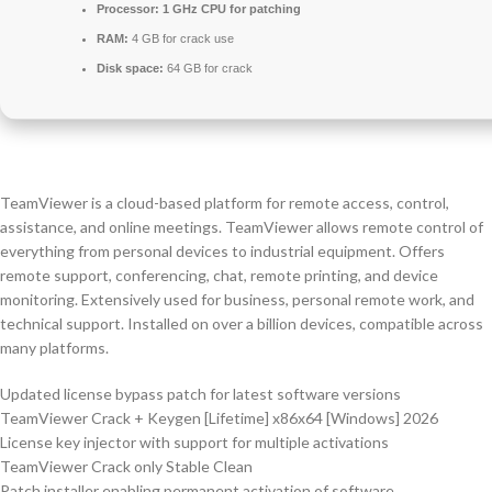
Processor:
1 GHz CPU for patching
RAM:
4 GB for crack use
Disk space:
64 GB for crack
TeamViewer is a cloud-based platform for remote access, control,
assistance, and online meetings. TeamViewer allows remote control of
everything from personal devices to industrial equipment. Offers
remote support, conferencing, chat, remote printing, and device
monitoring. Extensively used for business, personal remote work, and
technical support. Installed on over a billion devices, compatible across
many platforms.
Updated license bypass patch for latest software versions
TeamViewer Crack + Keygen [Lifetime] x86x64 [Windows] 2026
License key injector with support for multiple activations
TeamViewer Crack only Stable Clean
Patch installer enabling permanent activation of software