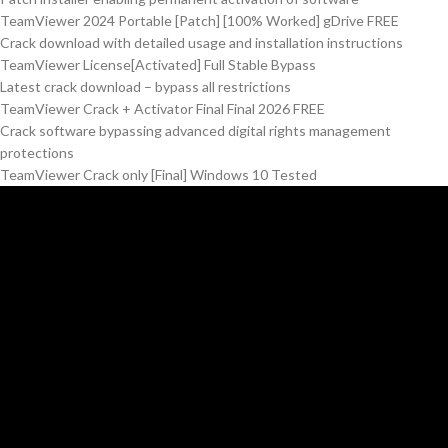
TeamViewer 2024 Portable [Patch] [100% Worked] gDrive FREE
Crack download with detailed usage and installation instructions
TeamViewer License[Activated] Full Stable Bypass
Latest crack download – bypass all restrictions
TeamViewer Crack + Activator Final Final 2026 FREE
Crack software bypassing advanced digital rights management
protections
TeamViewer Crack only [Final] Windows 10 Tested