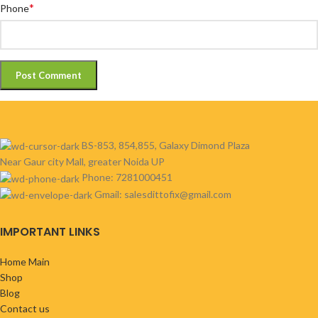
*
Phone
BS-853, 854,855, Galaxy Dimond Plaza
Near Gaur city Mall, greater Noida UP
Phone: 7281000451
Gmail: salesdittofix@gmail.com
IMPORTANT LINKS
Home Main
Shop
Blog
Contact us