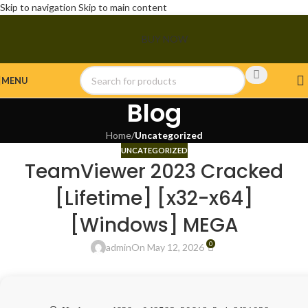
Skip to navigation
Skip to main content
BUY NOW
MENU
Blog
Home
/
Uncategorized
UNCATEGORIZED
TeamViewer 2023 Cracked
[Lifetime] [x32-x64]
[Windows] MEGA
0
admin
On May 12, 2026