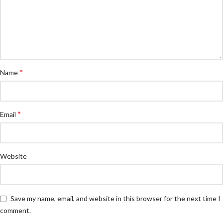
*
Name
*
Email
Website
Save my name, email, and website in this browser for the next time I
comment.