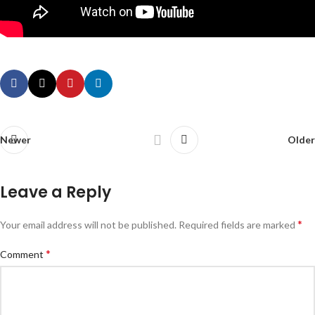
Newer
Older
Leave a Reply
*
Your email address will not be published.
Required fields are marked
*
Comment