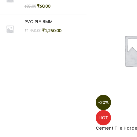
₹
60.00
₹
85.00
PVC PLY 8MM
₹
1,250.00
₹
1,450.00
-20%
HOT
Cement Tile Harde