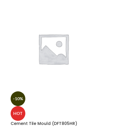
-10%
HOT
Cement Tile Mould (DFT805HR)