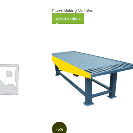
Paver Making Machine
Select options
-5%