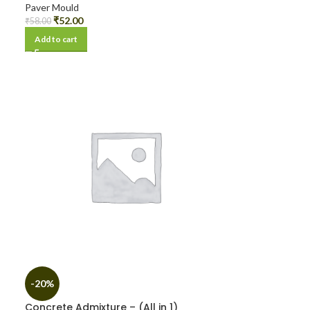
Paver Mould
₹
52.00
₹
58.00
Add to cart
-20%
Concrete Admixture – (All in 1)