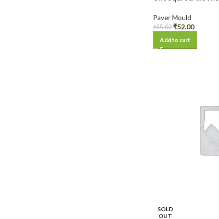
Paver Mould
₹
52.00
₹
55.00
Add to cart
SOLD
OUT