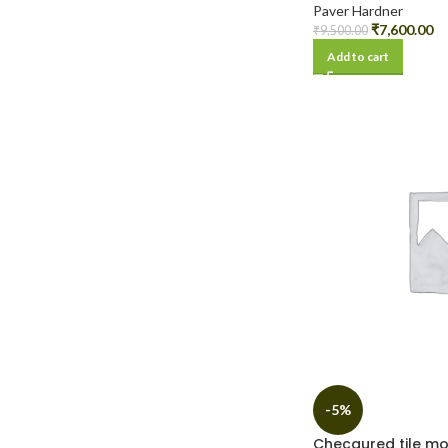
Paver Hardner
₹
7,600.00
₹
9,500.00
Add to cart
-5%
Checqured tile m