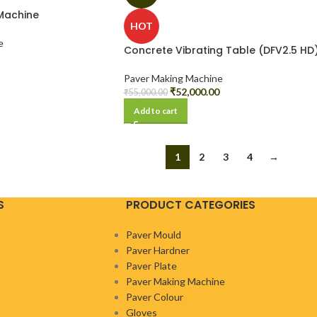
Machine
HOT
e
Concrete Vibrating Table (DFV2.5 HD
Paver Making Machine
₹
52,000.00
₹
55,000.00
Add to cart
1
2
3
4
→
S
PRODUCT CATEGORIES
Paver Mould
Paver Hardner
Paver Plate
Paver Making Machine
Paver Colour
Gloves