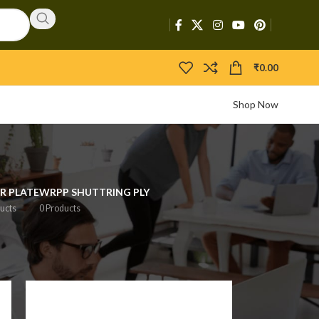
₹
0.00
Shop Now
R PLATE
WRPP SHUTTRING PLY
ucts
0 Products
2
18
24