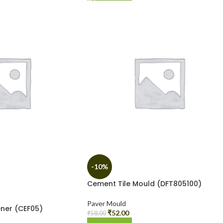
-10%
Cement Tile Mould (DFT805100)
Paver Mould
ner (CEF05)
₹
52.00
₹
58.00