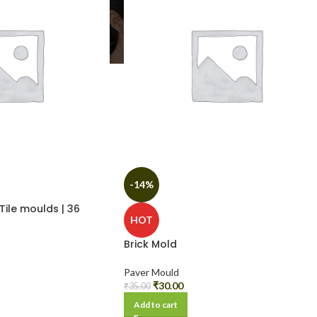
-14%
Tile moulds | 36
HOT
Brick Mold
Paver Mould
₹
30.00
₹
35.00
Add to cart