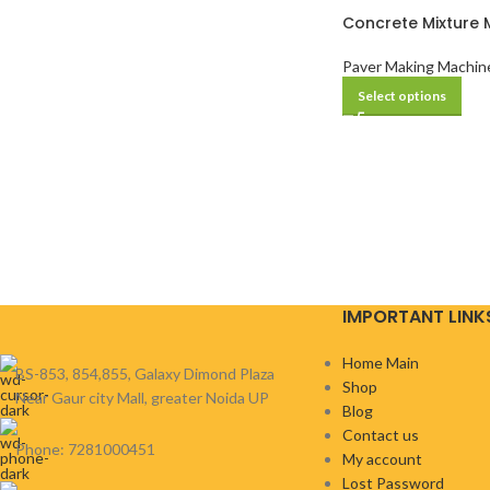
Concrete Mixture 
Paver Making Machin
Select options
IMPORTANT LINK
Home Main
BS-853, 854,855, Galaxy Dimond Plaza
Shop
Near Gaur city Mall, greater Noida UP
Blog
Contact us
Phone: 7281000451
My account
Lost Password