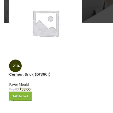
-21%
Cement Brick (DFB801)
Paver Mould
₹
38.00
₹
48.00
Add to cart