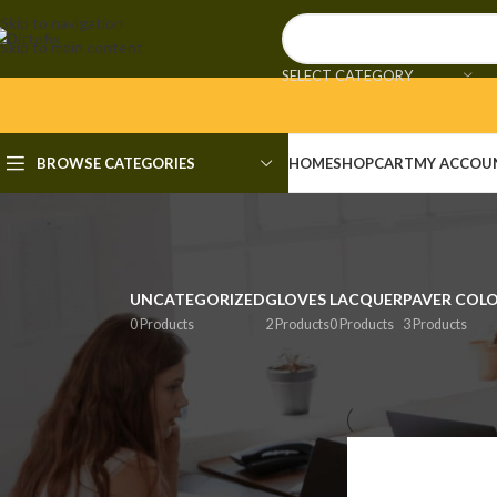
Skip to navigation
Skip to main content
SELECT CATEGORY
BROWSE CATEGORIES
HOME
SHOP
CART
MY ACCOU
UNCATEGORIZED
GLOVES
LACQUER
PAVER COL
0 Products
2 Products
0 Products
3 Products
FILTER BY PRICE
Home
/
Shop