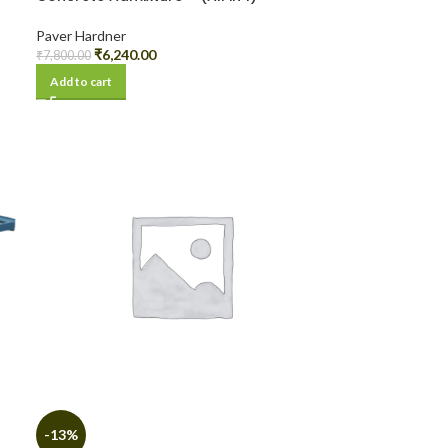
Paver Hardner
₹
6,240.00
₹
7,800.00
Add to cart
-13%