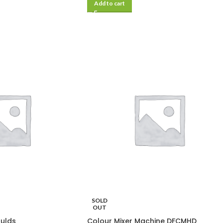
Add to cart
SOLD
OUT
oulds
Colour Mixer Machine DFCMHD