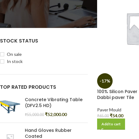
Filter
STOCK STATUS
On sale
In stock
-17%
TOP RATED PRODUCTS
100% Silicon Paver 
Dabbi paver Tile
Concrete Vibrating Table
(DFV2.5 HD)
Paver Mould
₹
52,000.00
₹
55,000.00
₹
54.00
₹
65.00
Add to cart
Hand Gloves Rubber
Coated