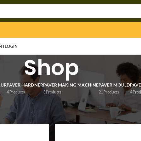
NT
LOGIN
Shop
OUR
PAVER HARDNER
PAVER MAKING MACHINE
PAVER MOULD
PAVE
4 Products
3 Products
21 Products
4 Prod
Show
9
1