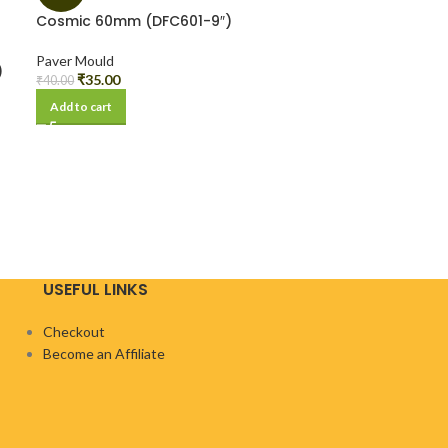
Cosmic 60mm (DFC601-9″)
Paver Mould
)
₹
35.00
₹
40.00
Add to cart
USEFUL LINKS
Checkout
Become an Affiliate