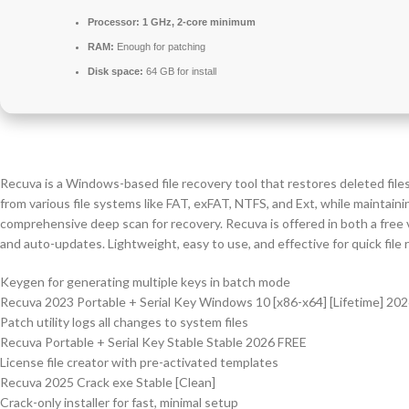
Processor:
1 GHz, 2-core minimum
RAM:
Enough for patching
Disk space:
64 GB for install
Recuva is a Windows-based file recovery tool that restores deleted file
from various file systems like FAT, exFAT, NTFS, and Ext, while maintainin
comprehensive deep scan for recovery. Recuva is offered in both a free v
and auto-updates. Lightweight, easy to use, and effective for quick file 
Keygen for generating multiple keys in batch mode
Recuva 2023 Portable + Serial Key Windows 10 [x86-x64] [Lifetime] 20
Patch utility logs all changes to system files
Recuva Portable + Serial Key Stable Stable 2026 FREE
License file creator with pre-activated templates
Recuva 2025 Crack exe Stable [Clean]
Crack-only installer for fast, minimal setup