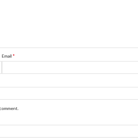
*
Email
I comment.