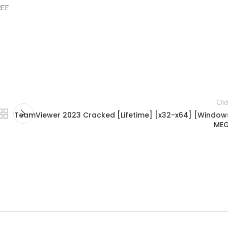
REE
Old
TeamViewer 2023 Cracked [Lifetime] [x32-x64] [Window
ME