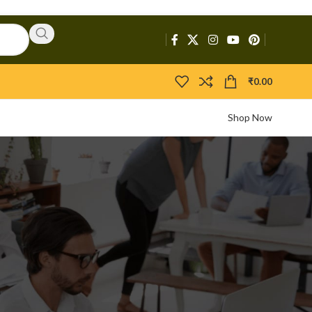
₹
0.00
Shop Now
CATEGORIES
Activators
APIs
Boosters
Bootloaders
Builders