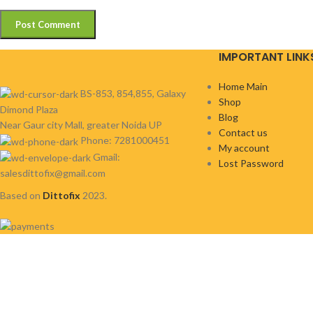
IMPORTANT LINK
Home Main
BS-853, 854,855, Galaxy
Shop
Dimond Plaza
Blog
Near Gaur city Mall, greater Noida UP
Contact us
Phone: 7281000451
My account
Gmail:
Lost Password
salesdittofix@gmail.com
Based on
Dittofix
2023.