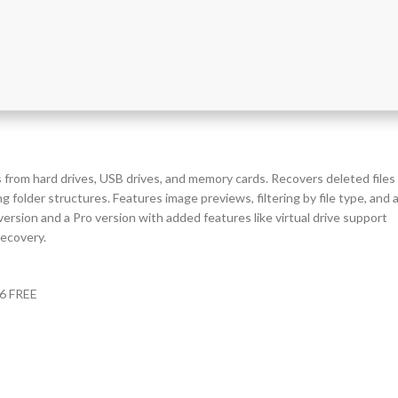
s from hard drives, USB drives, and memory cards. Recovers deleted files
g folder structures. Features image previews, filtering by file type, and 
ersion and a Pro version with added features like virtual drive support
recovery.
26 FREE