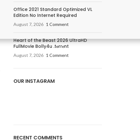
Office 2021 Standard Optimized VL
Edition No Internet Required
August 7, 2026
1 Comment
Heart of the Beast 2026 UltraHD
FullMovie Bolly4u .t𝐨rr𝐞nt
August 7, 2026
1 Comment
a
OUR INSTAGRAM
RECENT COMMENTS