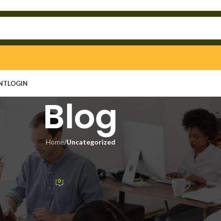
NT
LOGIN
Blog
Home
/
Uncategorized
EGORIZED
 Clean [Windows] Tested
0
n
On May 12, 2026