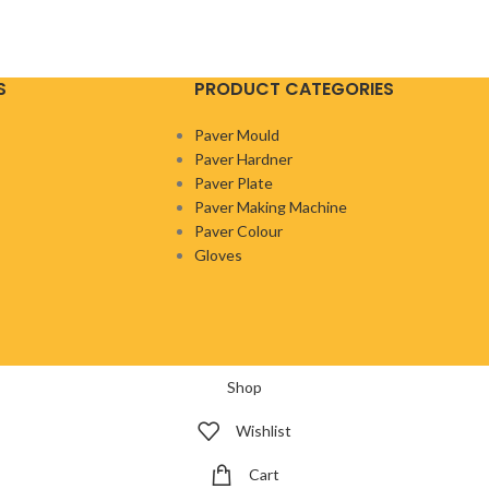
S
PRODUCT CATEGORIES
Paver Mould
Paver Hardner
Paver Plate
Paver Making Machine
Paver Colour
Gloves
Shop
Wishlist
Cart