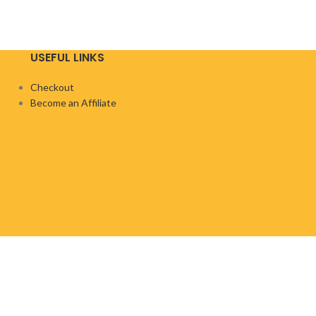
USEFUL LINKS
Checkout
Become an Affiliate