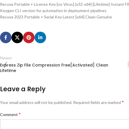
Recuva Portable + License Key [no Virus] (x32-x64) [Lifetime] Instant F
Keygen CLI version for automation in deployment pipelines
Recuva 2023 Portable + Serial Key Latest [x64] Clean Genuine
Newer
Express Zip File Compression Free[Activated] Clean
Lifetime
Leave a Reply
*
Your email address will not be published.
Required fields are marked
*
Comment