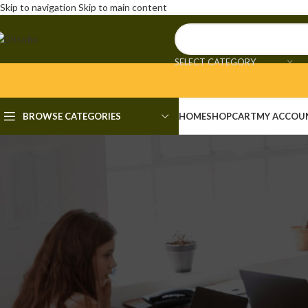
Skip to navigation
Skip to main content
SELECT CATEGORY
BROWSE CATEGORIES
HOME
SHOP
CART
MY ACCOU
UNCAT
Recuva Crack + Keygen
Posted by
admi