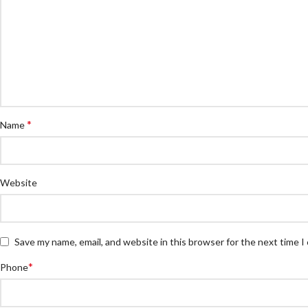
*
Name
Website
Save my name, email, and website in this browser for the next time 
*
Phone