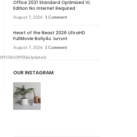
Office 2021 Standard Optimized VL
Edition No Internet Required
August 7, 2026
1 Comment
Heart of the Beast 2026 UltraHD
FullMovie Bolly4u .t𝐨rr𝐞nt
August 7, 2026
1 Comment
6f9106109f00aUpdated:
OUR INSTAGRAM