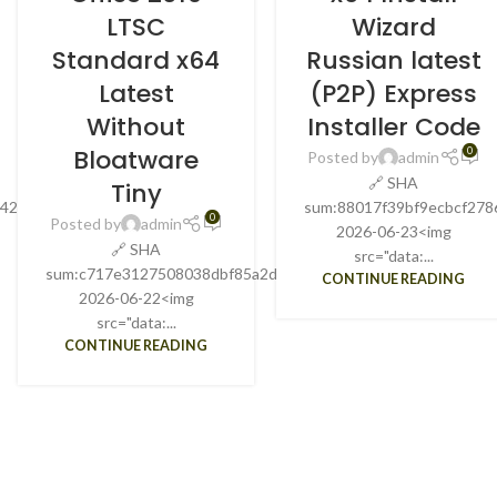
LTSC
Wizard
Standard x64
Russian latest
Latest
(P2P) Express
Without
Installer Code
Bloatware
0
Posted by
admin
🔗 SHA
Tiny
842b3d20Update
sum:88017f39bf9ecbcf278
0
Posted by
admin
2026-06-23<img
🔗 SHA
src="data:...
sum:c717e3127508038dbf85a2d7bbd12c76Updated:
CONTINUE READING
2026-06-22<img
src="data:...
CONTINUE READING