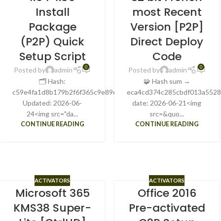
Install
most Recent
Package
Version [P2P]
(P2P) Quick
Direct Deploy
Setup Script
Code
0
0
Posted by
admin
Posted by
admin
🗂 Hash:
🧩 Hash sum →
c59e4fa1d8b179b2f6f365c9e89e2ab9Last
eca4cd374c285cbdf013a552
Updated: 2026-06-
date: 2026-06-21<img
24<img src="da...
src=&quo...
CONTINUE READING
CONTINUE READING
ACTIVATORS
ACTIVATORS
Microsoft 365
Office 2016
KMS38 Super-
Pre-activated