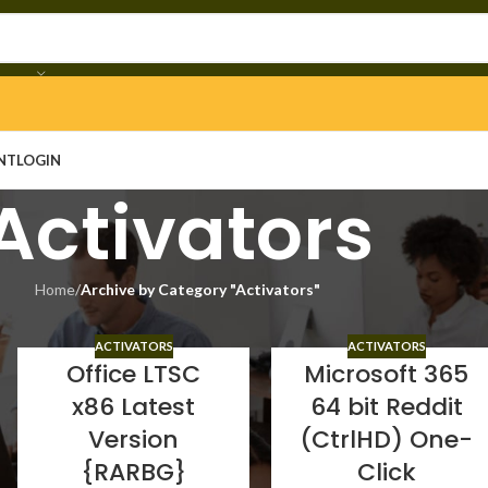
NT
LOGIN
Activators
Home
/
Archive by Category "Activators"
ACTIVATORS
ACTIVATORS
Office LTSC
Microsoft 365
x86 Latest
64 bit Reddit
Version
(CtrlHD) One-
{RARBG}
Click