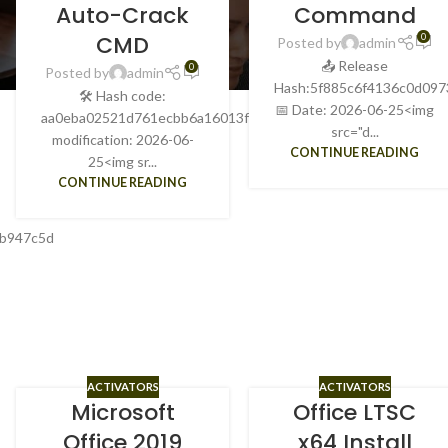
Auto-Crack
Command
CMD
0
Posted by
admin
📤 Release
0
Posted by
admin
Hash:5f885c6f4136c0d097
🛠 Hash code:
📅 Date: 2026-06-25<img
aa0eba02521d761ecbb6a16013f70961Last
src="d...
modification: 2026-06-
CONTINUE READING
25<img sr...
CONTINUE READING
0b947c5d
ACTIVATORS
ACTIVATORS
Microsoft
Office LTSC
Office 2019
x64 Install