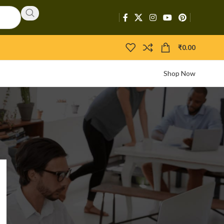
₹
0.00
Shop Now
CATEGORIES
Activators
APIs
Boosters
Bootloaders
Builders
Bypasser