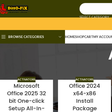
Skip to navigation
Skip to main content
SELECT CATEGORY
BROWSE CATEGORIES
HOME
SHOP
CART
MY ACCOU
Activators
ACTIVATORS
ACTIVATORS
Microsoft
Office 2024
Office 2025 32
x64-x86
bit One-click
Install
Setup All-In-
Package