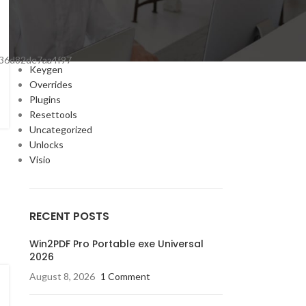
Cracks
DV
Enablers
Forms
36d82de7aa4f97
Keygen
Overrides
Plugins
Resettools
Uncategorized
Unlocks
Visio
RECENT POSTS
Win2PDF Pro Portable exe Universal
2026
August 8, 2026
1 Comment