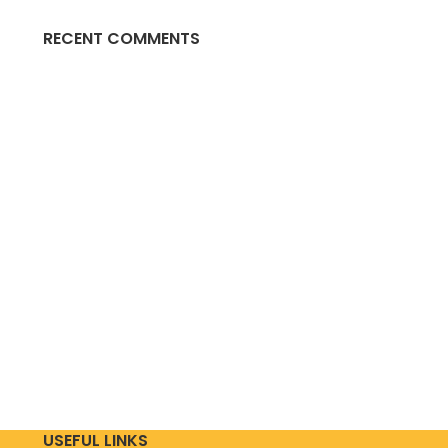
RECENT COMMENTS
USEFUL LINKS