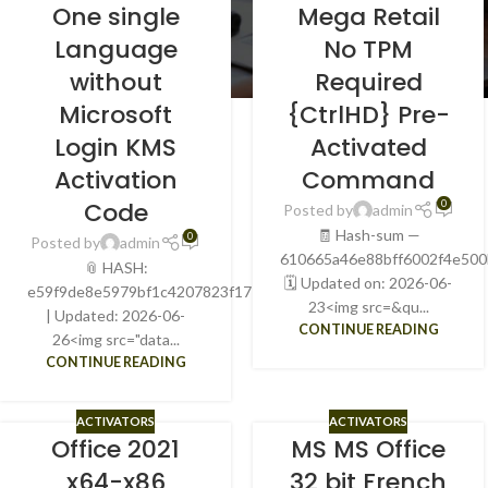
One single
Mega Retail
Language
No TPM
without
Required
Microsoft
{CtrlHD} Pre-
Login KMS
Activated
Activation
Command
Code
0
Posted by
admin
🧾 Hash-sum —
0
Posted by
admin
610665a46e88bff6002f4e50
📎 HASH:
🗓 Updated on: 2026-06-
e59f9de8e5979bf1c4207823f177ab18
23<img src=&qu...
| Updated: 2026-06-
CONTINUE READING
26<img src="data...
CONTINUE READING
ACTIVATORS
ACTIVATORS
Office 2021
MS MS Office
x64-x86
32 bit French