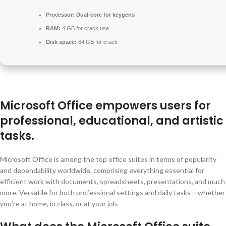
Processor:
Dual-core for keygens
RAM:
4 GB for crack use
Disk space:
64 GB for crack
Microsoft Office empowers users for
professional, educational, and artistic
tasks.
Microsoft Office is among the top office suites in terms of popularity
and dependability worldwide, comprising everything essential for
efficient work with documents, spreadsheets, presentations, and much
more. Versatile for both professional settings and daily tasks – whether
you’re at home, in class, or at your job.