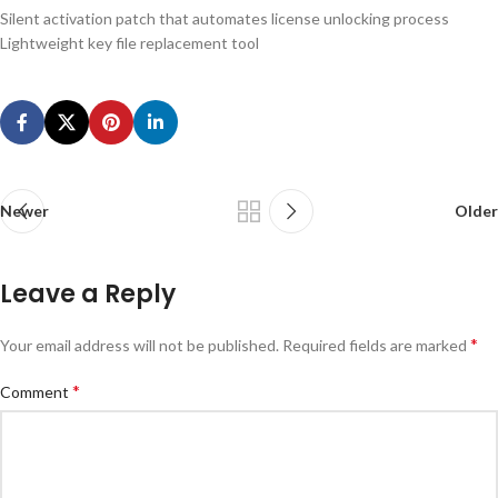
Silent activation patch that automates license unlocking process
Lightweight key file replacement tool
Newer
Older
Leave a Reply
*
Your email address will not be published.
Required fields are marked
*
Comment