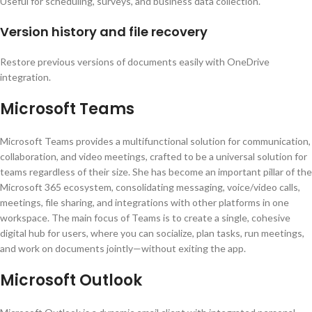
Useful for scheduling, surveys, and business data collection.
Version history and file recovery
Restore previous versions of documents easily with OneDrive
integration.
Microsoft Teams
Microsoft Teams provides a multifunctional solution for communication,
collaboration, and video meetings, crafted to be a universal solution for
teams regardless of their size. She has become an important pillar of the
Microsoft 365 ecosystem, consolidating messaging, voice/video calls,
meetings, file sharing, and integrations with other platforms in one
workspace. The main focus of Teams is to create a single, cohesive
digital hub for users, where you can socialize, plan tasks, run meetings,
and work on documents jointly—without exiting the app.
Microsoft Outlook