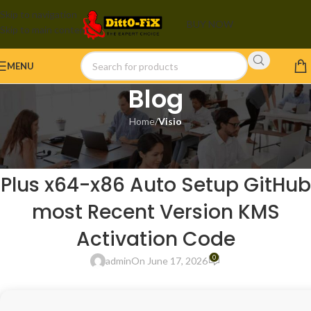
Skip to navigation
BUY NOW
Skip to main content
MENU
Blog
Home
/
Visio
VISIO
Microsoft Office 365 LTSC Pro
Plus x64-x86 Auto Setup GitHub
most Recent Version KMS
Activation Code
0
admin
On June 17, 2026