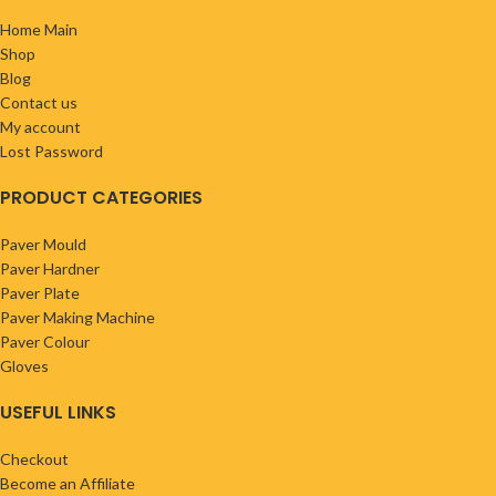
Home Main
Shop
Blog
Contact us
My account
Lost Password
PRODUCT CATEGORIES
Paver Mould
Paver Hardner
Paver Plate
Paver Making Machine
Paver Colour
Gloves
USEFUL LINKS
Checkout
Become an Affiliate