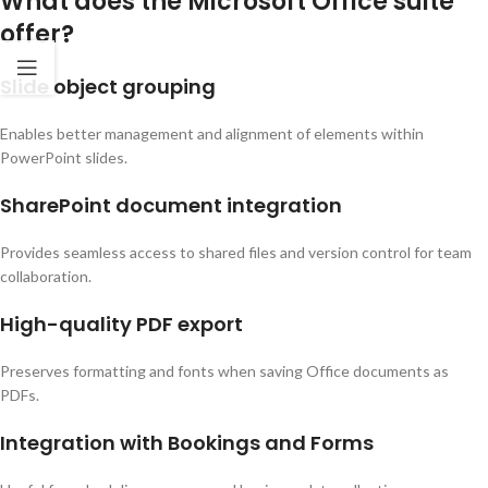
What does the Microsoft Office suite
offer?
Slide object grouping
Enables better management and alignment of elements within
PowerPoint slides.
SharePoint document integration
Provides seamless access to shared files and version control for team
collaboration.
High-quality PDF export
Preserves formatting and fonts when saving Office documents as
PDFs.
Integration with Bookings and Forms