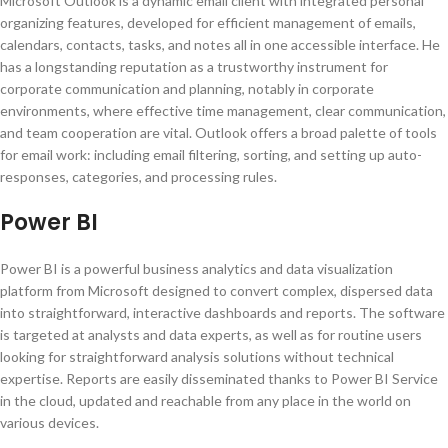
Microsoft Outlook is a dynamic email client with integrated personal
organizing features, developed for efficient management of emails,
calendars, contacts, tasks, and notes all in one accessible interface. He
has a longstanding reputation as a trustworthy instrument for
corporate communication and planning, notably in corporate
environments, where effective time management, clear communication,
and team cooperation are vital. Outlook offers a broad palette of tools
for email work: including email filtering, sorting, and setting up auto-
responses, categories, and processing rules.
Power BI
Power BI is a powerful business analytics and data visualization
platform from Microsoft designed to convert complex, dispersed data
into straightforward, interactive dashboards and reports. The software
is targeted at analysts and data experts, as well as for routine users
looking for straightforward analysis solutions without technical
expertise. Reports are easily disseminated thanks to Power BI Service
in the cloud, updated and reachable from any place in the world on
various devices.