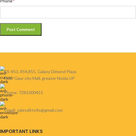
*
Phone
BS-853, 854,855, Galaxy Dimond Plaza
Near Gaur city Mall, greater Noida UP
Phone: 7281000451
Gmail: salesdittofix@gmail.com
IMPORTANT LINKS