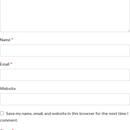
*
Name
*
Email
Website
Save my name, email, and website in this browser for the next time I
comment.