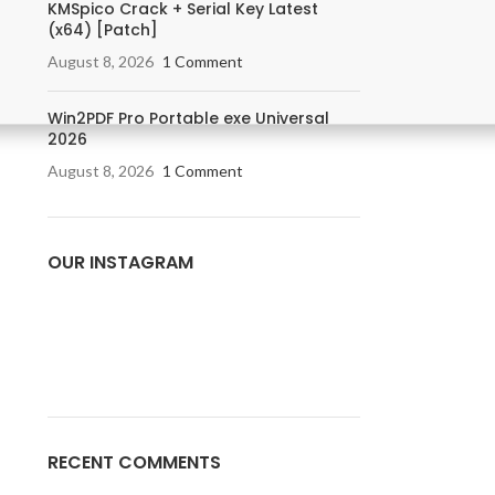
KMSpico Crack + Serial Key Latest
(x64) [Patch]
August 8, 2026
1 Comment
Win2PDF Pro Portable exe Universal
2026
August 8, 2026
1 Comment
OUR INSTAGRAM
RECENT COMMENTS