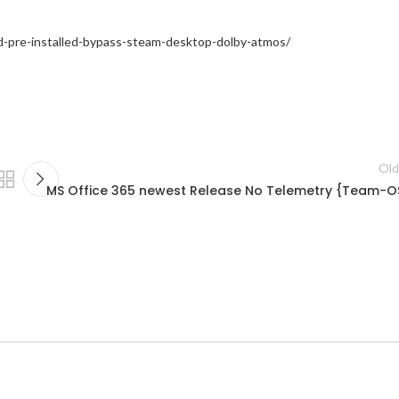
ed-pre-installed-bypass-steam-desktop-dolby-atmos/
Old
MS Office 365 newest Release No Telemetry {Team-O