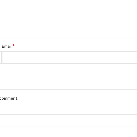
*
Email
I comment.