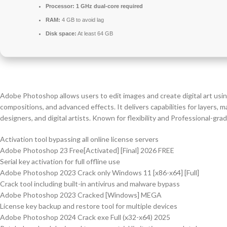
Processor:
1 GHz dual-core required
RAM:
4 GB to avoid lag
Disk space:
At least 64 GB
Adobe Photoshop allows users to edit images and create digital art usin
compositions, and advanced effects. It delivers capabilities for layers,
designers, and digital artists. Known for flexibility and Professional-gra
Activation tool bypassing all online license servers
Adobe Photoshop 23 Free[Activated] [Final] 2026 FREE
Serial key activation for full offline use
Adobe Photoshop 2023 Crack only Windows 11 [x86-x64] [Full]
Crack tool including built-in antivirus and malware bypass
Adobe Photoshop 2023 Cracked [Windows] MEGA
License key backup and restore tool for multiple devices
Adobe Photoshop 2024 Crack exe Full (x32-x64) 2025