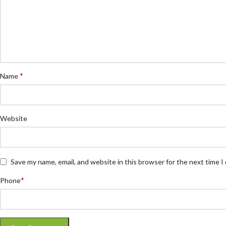
*
Name
Website
Save my name, email, and website in this browser for the next time 
*
Phone