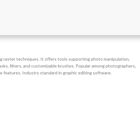
g raster techniques. It offers tools supporting photo manipulation,
 masks, filters, and customizable brushes. Popular among photographers,
de features. Industry standard in graphic editing software.