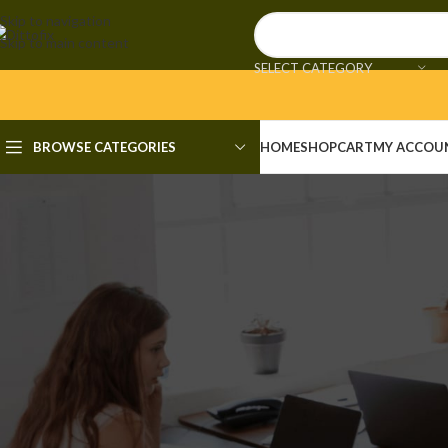
Skip to navigation
Skip to main content
SELECT CATEGORY
BROWSE CATEGORIES
HOME
SHOP
CART
MY ACCOU
UN
Adobe Photoshop 25 Activate
Te
Posted by
admi