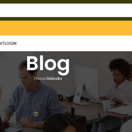
NT
LOGIN
Blog
Home
/
Unlocks
LOCKS
d no Virus [x32x64] no Virus
sted
0
n
On June 19, 2026