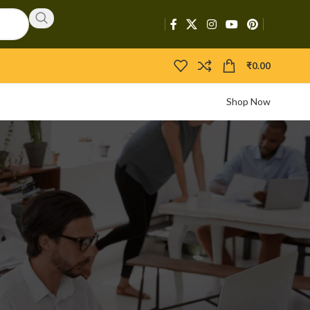
₹
0.00
Shop Now
CATEGORIES
Activators
APIs
Boosters
Bootloaders
Builders
Bypasser