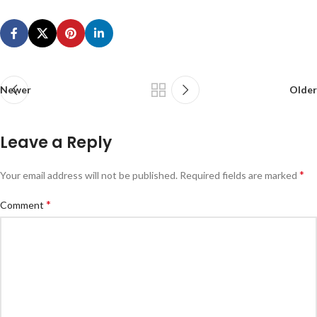
Newer
Older
Leave a Reply
*
Your email address will not be published.
Required fields are marked
*
Comment