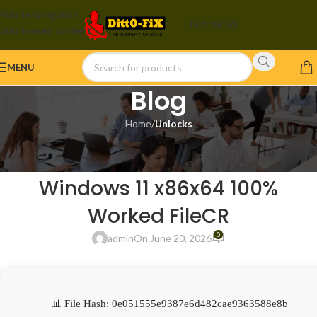
Skip to navigation
BUY NOW
Skip to main content
MENU
Blog
Home
/
Unlocks
UNLOCKS
Adobe Illustrator Portable tool
Windows 11 x86x64 100%
Worked FileCR
0
admin
On June 20, 2026
📊 File Hash: 0e051555e9387e6d482cae9363588e8b