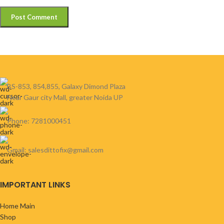
BS-853, 854,855, Galaxy Dimond Plaza
Near Gaur city Mall, greater Noida UP
Phone: 7281000451
Gmail: salesdittofix@gmail.com
IMPORTANT LINKS
Home Main
Shop