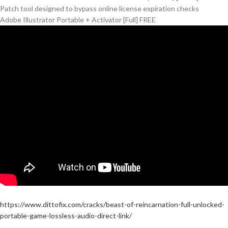
Patch tool designed to bypass online license expiration checks
Adobe Illustrator Portable + Activator [Full] FREE
https://www.dittofix.com/cracks/beast-of-reincarnation-full-unlocked-
portable-game-lossless-audio-direct-link/