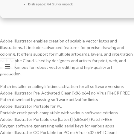
Disk space:
64 GB for unpack
Adobe Illustrator enables creation of scalable vector logos and
illustrations. It includes advanced features for precise drawing and
coloring. It offers support for multiple artboards, layers, and integration
with Adobe Cloud. Used by designers and artists for print, web, and
mobile. Famous for robust vector editing and high-quality art
production.
Patch installer enabling lifetime activation for all software versions
Adobe Illustrator Pre-Activated Clean [x86-x64] no Virus FileCR FREE
Patch download bypassing software activation limits
Adobe Illustrator Portable for PC
Portable crack patch compatible with various software editions
Adobe Illustrator Portable exe [Latest] (x86x64) Patch FREE
Keygen software generating valid serial keys for various apps
Adobe Illustrator CC Portable for PC no Virus (x32x64) [Clean]