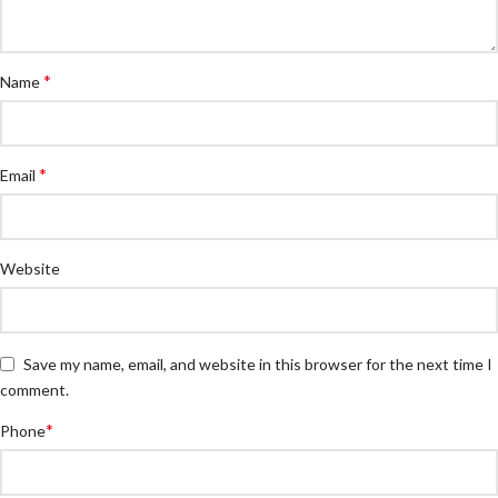
*
Name
*
Email
Website
Save my name, email, and website in this browser for the next time I
comment.
*
Phone