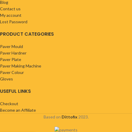
Blog
Contact us
My account
Lost Password
PRODUCT CATEGORIES
Paver Mould
Paver Hardner
Paver Plate
Paver Making Machine
Paver Colour
Gloves
USEFUL LINKS
Checkout
Become an Affiliate
Based on
Dittofix
2023.