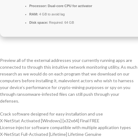
Processor:
Dual-core CPU for activator
RAM:
4 GB to avoid lag
Disk space:
Required: 64 GB
Preview all of the external addresses your currently running apps are
connected to through this intuitive network monitoring utility. As much
research as we would do on each program that we download on our
computers before installing it, malevolent actors who wish to harness
your device’s performance for crypto-mining purposes or spy on you
through ransomware-infested files can still push through your
defenses.
Crack software designed for easy installation and use
X-NetStat Activated [Windows] [x32x64] Final FREE
License injector software compatible with multiple application types
X-NetStat Full-Activated [Lifetime] Lifetime Genuine