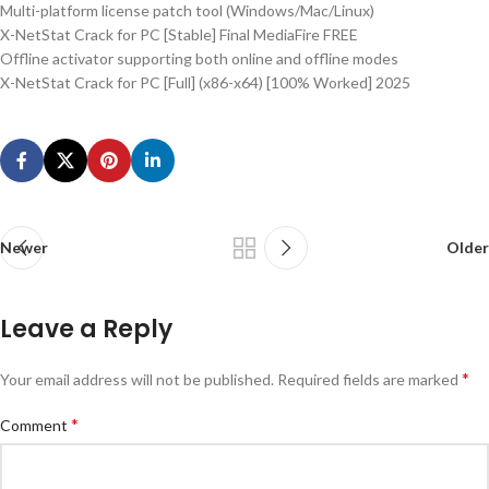
Multi-platform license patch tool (Windows/Mac/Linux)
X-NetStat Crack for PC [Stable] Final MediaFire FREE
Offline activator supporting both online and offline modes
X-NetStat Crack for PC [Full] (x86-x64) [100% Worked] 2025
Newer
Older
Leave a Reply
*
Your email address will not be published.
Required fields are marked
*
Comment