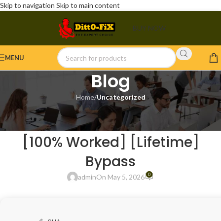
Skip to navigation
Skip to main content
BUY NOW
MENU
Blog
Home
/
Uncategorized
UNCATEGORIZED
X-NetStat Free[Activated]
[100% Worked] [Lifetime]
Bypass
0
admin
On May 5, 2026