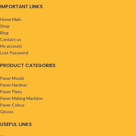
IMPORTANT LINKS
Home Main
Shop
Blog
Contact us
My account
Lost Password
PRODUCT CATEGORIES
Paver Mould
Paver Hardner
Paver Plate
Paver Making Machine
Paver Colour
Gloves
USEFUL LINKS