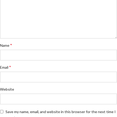
*
Name
*
Email
Website
Save my name, email, and website in this browser for the next time I