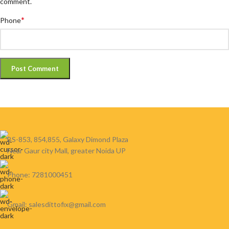
comment.
*
Phone
BS-853, 854,855, Galaxy Dimond Plaza
Near Gaur city Mall, greater Noida UP
Phone: 7281000451
Gmail: salesdittofix@gmail.com