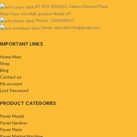
BS-853, 854,855, Galaxy Dimond Plaza
Near Gaur city Mall, greater Noida UP
Phone: 7281000451
Gmail: salesdittofix@gmail.com
IMPORTANT LINKS
Home Main
Shop
Blog
Contact us
My account
Lost Password
PRODUCT CATEGORIES
Paver Mould
Paver Hardner
Paver Plate
Paver Making Machine