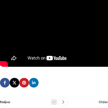
Newer
Older