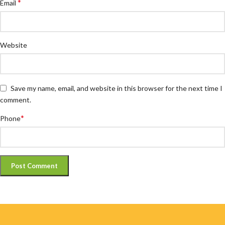
*
Email
Website
Save my name, email, and website in this browser for the next time I
comment.
*
Phone