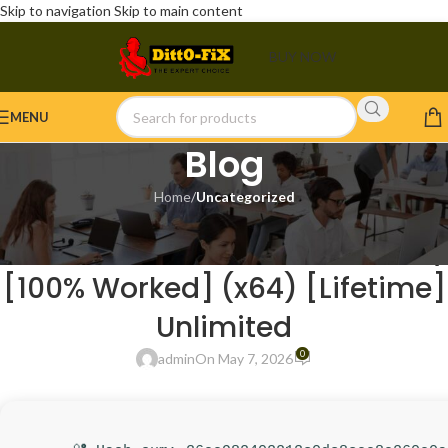
Skip to navigation
Skip to main content
BUY NOW
MENU
Blog
Home
/
Uncategorized
UNCATEGORIZED
WinRAR 6.11 Crack + License Key
[100% Worked] (x64) [Lifetime]
Unlimited
0
admin
On May 7, 2026