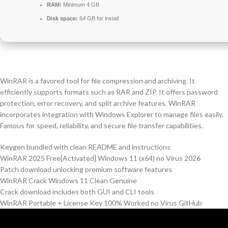
RAM:
Minimum 4 GB
Disk space:
64 GB for install
WinRAR is a favored tool for file compression and archiving. It
efficiently supports formats such as RAR and ZIP. It offers password
protection, error recovery, and split archive features. WinRAR
incorporates integration with Windows Explorer to manage files easily.
Famous for speed, reliability, and secure file transfer capabilities.
Keygen bundled with clean README and instructions
WinRAR 2025 Free[Activated] Windows 11 (x64) no Virus 2026
Patch download unlocking premium software features
WinRAR Crack Windows 11 Clean Genuine
Crack download includes both GUI and CLI tools
WinRAR Portable + License Key 100% Worked no Virus GitHub