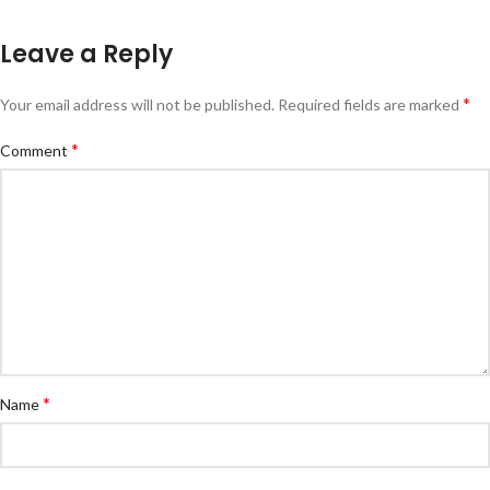
Leave a Reply
*
Your email address will not be published.
Required fields are marked
*
Comment
*
Name