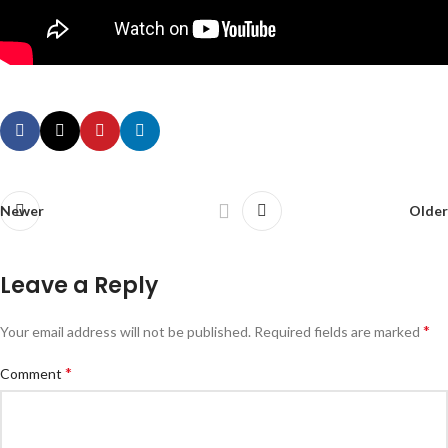
Newer
Older
Leave a Reply
*
Your email address will not be published.
Required fields are marked
*
Comment