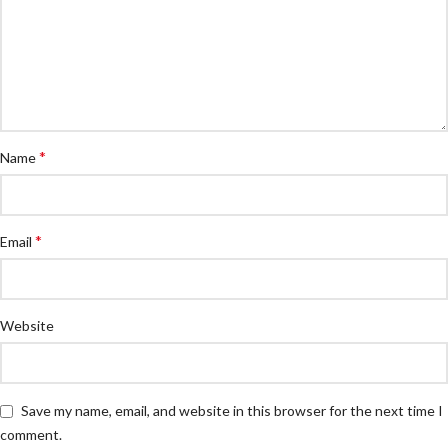
*
Name
*
Email
Website
Save my name, email, and website in this browser for the next time I
comment.