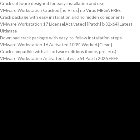
Crack software designed for easy installation and use
VMware Workstation Cracked [no Virus] no Virus MEGA FREE
Crack package with easy installation and no hidden components
VMware Workstation 17 License[Activated] [Patch] [x32x64] Latest
Ultimate
Download crack package with easy-to-follow installation steps
VMware Workstation 16 Activated 100% Worked [Clean]
Crack compatible with all software editions (home, pro, etc.)
VMware Workstation Activated Latest x64 Patch 2026 FREE