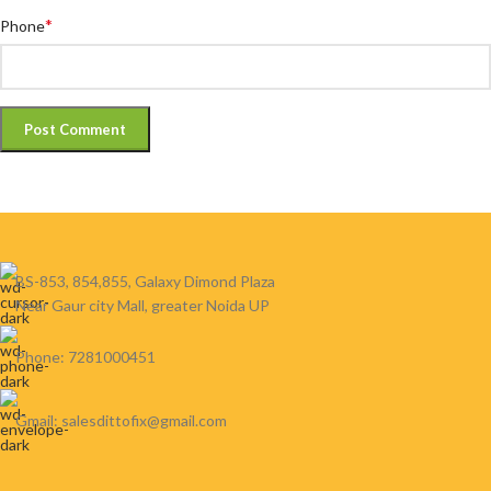
*
Phone
BS-853, 854,855, Galaxy Dimond Plaza
Near Gaur city Mall, greater Noida UP
Phone: 7281000451
Gmail: salesdittofix@gmail.com