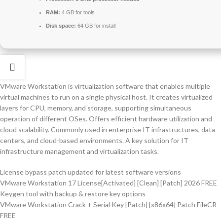
RAM:
4 GB for tools
Disk space:
64 GB for install
VMware Workstation is virtualization software that enables multiple
virtual machines to run on a single physical host. It creates virtualized
layers for CPU, memory, and storage, supporting simultaneous
operation of different OSes. Offers efficient hardware utilization and
cloud scalability. Commonly used in enterprise IT infrastructures, data
centers, and cloud-based environments. A key solution for IT
infrastructure management and virtualization tasks.
License bypass patch updated for latest software versions
VMware Workstation 17 License[Activated] [Clean] [Patch] 2026 FREE
Keygen tool with backup & restore key options
VMware Workstation Crack + Serial Key [Patch] [x86x64] Patch FileCR
FREE