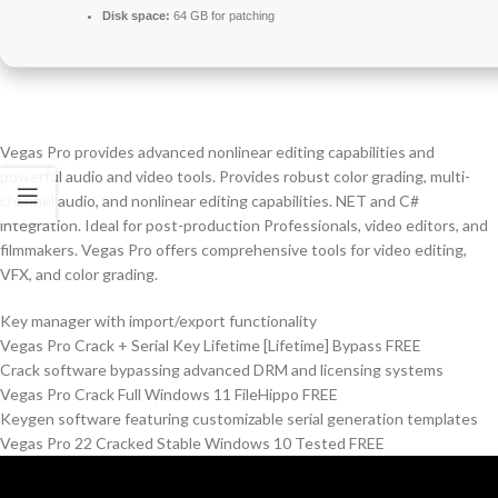
Disk space:
64 GB for patching
Vegas Pro provides advanced nonlinear editing capabilities and
powerful audio and video tools. Provides robust color grading, multi-
channel audio, and nonlinear editing capabilities. NET and C#
integration. Ideal for post-production Professionals, video editors, and
filmmakers. Vegas Pro offers comprehensive tools for video editing,
VFX, and color grading.
Key manager with import/export functionality
Vegas Pro Crack + Serial Key Lifetime [Lifetime] Bypass FREE
Crack software bypassing advanced DRM and licensing systems
Vegas Pro Crack Full Windows 11 FileHippo FREE
Keygen software featuring customizable serial generation templates
Vegas Pro 22 Cracked Stable Windows 10 Tested FREE