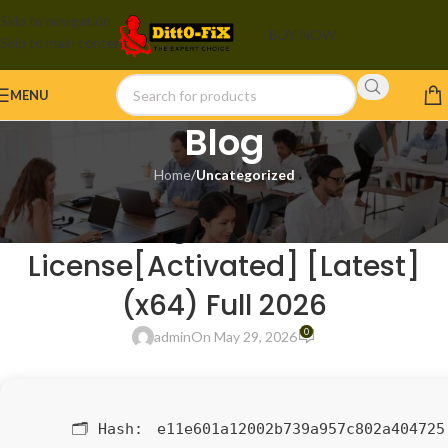
Skip to navigation
BUY NOW
Skip to main content
MENU
Blog
Home
/
Uncategorized
UNCATEGORIZED
Vegas Pro 23
License[Activated] [Latest]
(x64) Full 2026
0
admin
On May 29, 2026
🗂 Hash:
e11e601a12002b739a957c802a404725