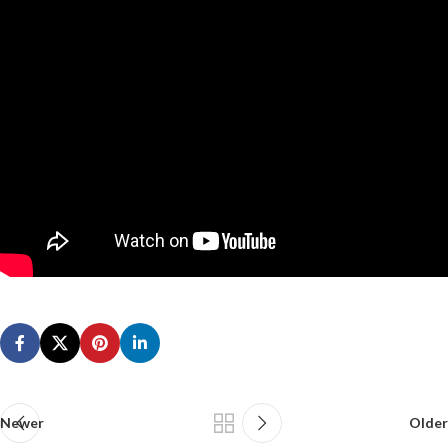
Newer
Older