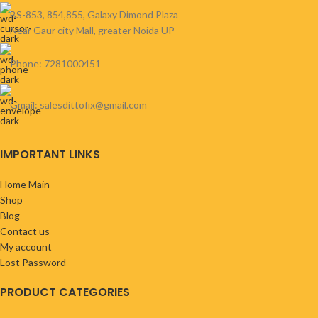
BS-853, 854,855, Galaxy Dimond Plaza
Near Gaur city Mall, greater Noida UP
Phone: 7281000451
Gmail: salesdittofix@gmail.com
IMPORTANT LINKS
Home Main
Shop
Blog
Contact us
My account
Lost Password
PRODUCT CATEGORIES