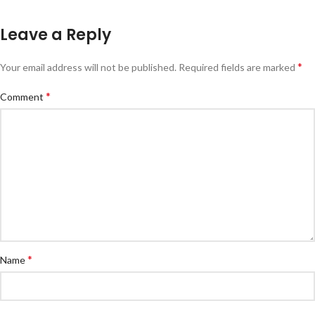
Leave a Reply
*
Your email address will not be published.
Required fields are marked
*
Comment
*
Name