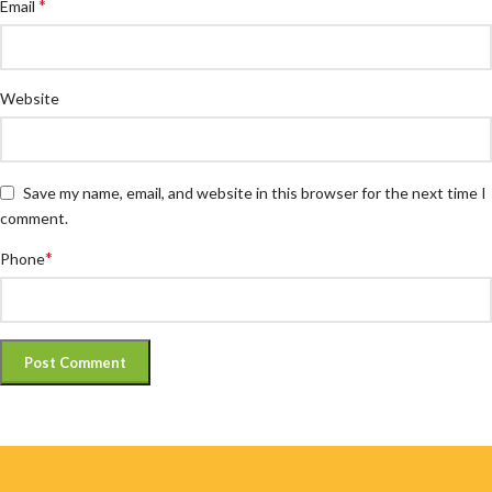
*
Email
Website
Save my name, email, and website in this browser for the next time I
comment.
*
Phone