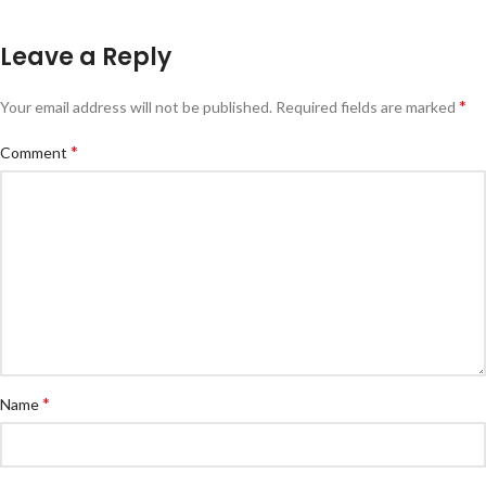
Leave a Reply
*
Your email address will not be published.
Required fields are marked
*
Comment
*
Name