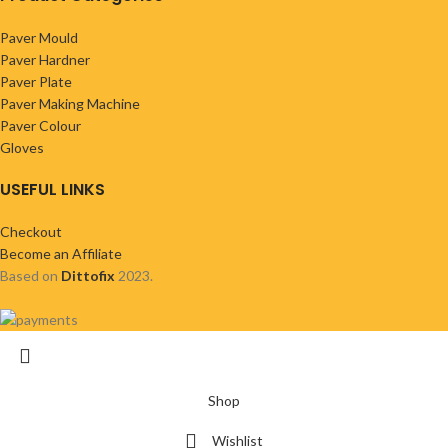
Paver Mould
Paver Hardner
Paver Plate
Paver Making Machine
Paver Colour
Gloves
USEFUL LINKS
Checkout
Become an Affiliate
Based on
Dittofix
2023.
Shop
Wishlist