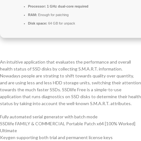
Processor:
1 GHz dual-core required
RAM:
Enough for patching
Disk space:
64 GB for unpack
An intuitive application that evaluates the performance and overall
health status of SSD disks by collecting S.M.A.R.T. information.
Nowadays people are strating to shift towards quality over quantity,
and are using less and less HDD storage units, switching their attention
towards the much faster SSDs. SSDlife Free is a simple-to-use
application that runs diagnostics on SSD disks to determine their health
status by taking into account the well-known S.M.A.R.T. attributes.
Fully automated serial generator with batch mode
SSDlife FAMILY & COMMERCIAL Portable Patch x64 [100% Worked]
Ultimate
Keygen supporting both trial and permanent license keys