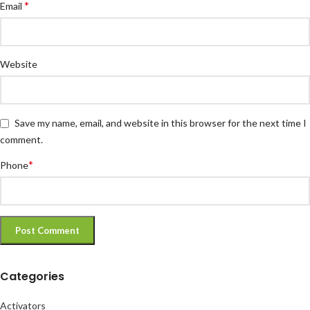
*
Email
Website
Save my name, email, and website in this browser for the next time I
comment.
*
Phone
Categories
Activators