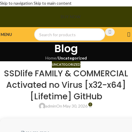
Skip to navigation
Skip to main content
BUY NOW
MENU
Blog
Home
/
Uncategorized
UNCATEGORIZED
SSDlife FAMILY & COMMERCIAL
Activated no Virus [x32-x64]
[Lifetime] GitHub
0
admin
On May 30, 2026