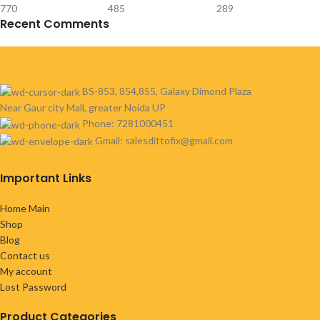
770
485
289
Recent Comments
BS-853, 854,855, Galaxy Dimond Plaza
Near Gaur city Mall, greater Noida UP
Phone: 7281000451
Gmail: salesdittofix@gmail.com
Important Links
Home Main
Shop
Blog
Contact us
My account
Lost Password
Product Categories