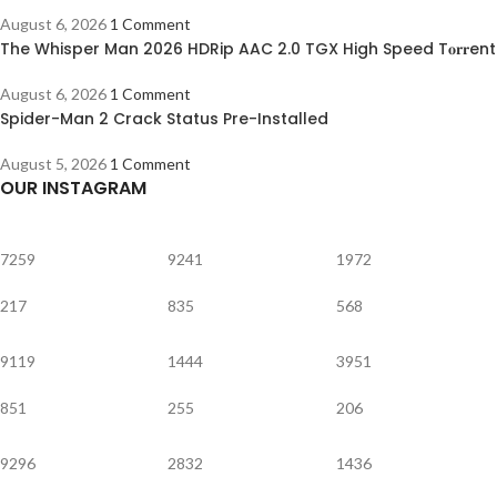
August 6, 2026
1 Comment
The Whisper Man 2026 HDRip AAC 2.0 TGX High Speed T𝐨𝐫𝐫ent
August 6, 2026
1 Comment
Spider-Man 2 Crack Status Pre-Installed
August 5, 2026
1 Comment
OUR INSTAGRAM
7259
9241
1972
217
835
568
9119
1444
3951
851
255
206
9296
2832
1436