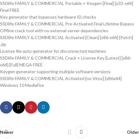
SSDlife FAMILY & COMMERCIAL Portable + Keygen [Final] [x32-x64]
Final FREE
Key generator that bypasses hardware ID checks
SSDlife FAMILY & COMMERCIAL Pre-Activated Final Lifetime Bypass
Offline crack tool with no external server dependencies
SSDlife FAMILY & COMMERCIAL Activated [Clean] [x86-x64] [Patch]
.zip
License file auto-generator for disconnected machines
SSDlife FAMILY & COMMERCIAL Crack + License Key [Latest] [x86-
x64] [Full] MEGA FREE
Keygen generator supporting multiple software versions
SSDlife FAMILY & COMMERCIAL Activated [no Virus] [x86x64]
Windows 10 MediaFire
Newer
Older