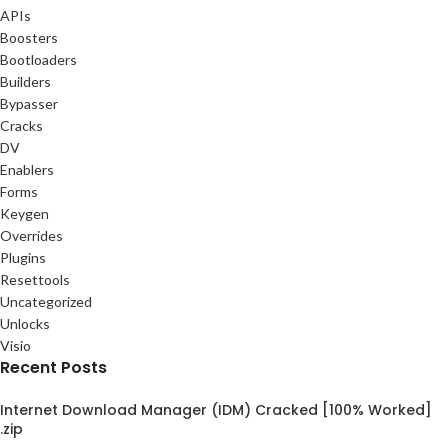
APIs
Boosters
Bootloaders
Builders
Bypasser
Cracks
DV
Enablers
Forms
Keygen
Overrides
Plugins
Resettools
Uncategorized
Unlocks
Visio
Recent Posts
Internet Download Manager (IDM) Cracked [100% Worked]
.zip