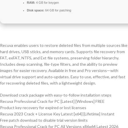
RAM:
4 GB for keygen
Disk space:
64 GB for patching
Recuva enables users to restore deleted files from multiple sources like
hard drives, USB sticks, and memory cards. Supports file recovery from
FAT, exFAT, NTFS, and Ext file systems, preserving folder hierarchy.
Includes deep scanning, file-type filters, and the ability to preview
images for easier recovery. Available in free and Pro versions—with
virtual drive support and auto‑updates. Easy to use, effective, and fast
for recovering deleted files, with a lightweight design.
Download crack package with easy-to-follow installation steps
Recuva Professional Crack for PC [Latest] [Windows] FREE
Product key recovery for expired or lost licenses
Recuva 2023 Crack + License Key Latest [x64] [Lifetime] Instant
Free patch download to disable trial version limits
Recuva Professional Crack for PC All Versions x86x64 Latest 2026