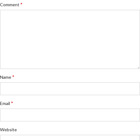
*
Comment
*
Name
*
Email
Website