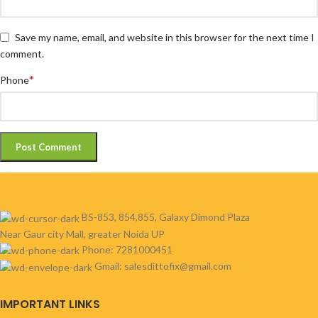
Save my name, email, and website in this browser for the next time I
comment.
*
Phone
BS-853, 854,855, Galaxy Dimond Plaza
Near Gaur city Mall, greater Noida UP
Phone: 7281000451
Gmail: salesdittofix@gmail.com
IMPORTANT LINKS