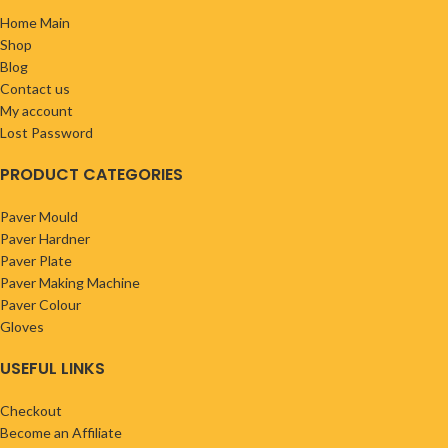
Home Main
Shop
Blog
Contact us
My account
Lost Password
PRODUCT CATEGORIES
Paver Mould
Paver Hardner
Paver Plate
Paver Making Machine
Paver Colour
Gloves
USEFUL LINKS
Checkout
Become an Affiliate