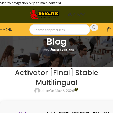
Skip to navigation
Skip to main content
BUY NOW
MENU
Blog
Home
/
Uncategorized
UNCATEGORIZED
Recuva 2023 Portable +
Activator [Final] Stable
Multilingual
0
admin
On May 6, 2026