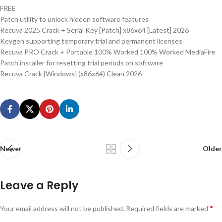
FREE
Patch utility to unlock hidden software features
Recuva 2025 Crack + Serial Key [Patch] x86x64 [Latest] 2026
Keygen supporting temporary trial and permanent licenses
Recuva PRO Crack + Portable 100% Worked 100% Worked MediaFire
Patch installer for resetting trial periods on software
Recuva Crack [Windows] (x86x64) Clean 2026
Newer
Older
Leave a Reply
*
Your email address will not be published.
Required fields are marked