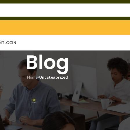
NT
LOGIN
Blog
Home
/
Uncategorized
EGORIZED
e [Latest] x86x64 [Latest] 2026
0
in
On May 4, 2026