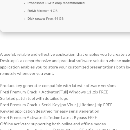
Processor:
1 GHz chip recommended
RAM:
Minimum 4 GB
Disk space:
Free: 64 GB
A useful, reliable and effective application that enables you to create 
Desktop is a comprehensive and practical software solution whose main 
application enables you to store your customized presentations both lo
remotely whenever you want.
Product key generator compatible with latest software versions
Prezi Premium Crack + Activator [Full] Windows 11 .zip FREE
Scripted patch tool with detailed logs
Prezi Premium Crack + Serial Key [no Virus] [Lifetime] .zip FREE
Keygen application designed for easy serial generation
Prezi Premium Activated Lifetime Latest Bypass FREE
Offline activator supporting both online and offline modes