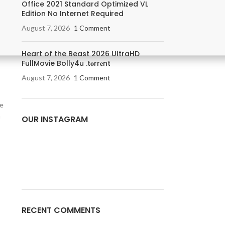
Office 2021 Standard Optimized VL
Edition No Internet Required
August 7, 2026
1 Comment
Heart of the Beast 2026 UltraHD
FullMovie Bolly4u .t𝐨rr𝐞nt
August 7, 2026
1 Comment
he
m
OUR INSTAGRAM
RECENT COMMENTS