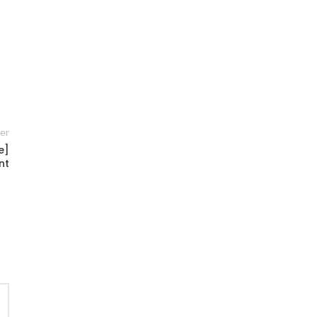
er
e]
nt