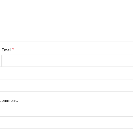
*
Email
I comment.