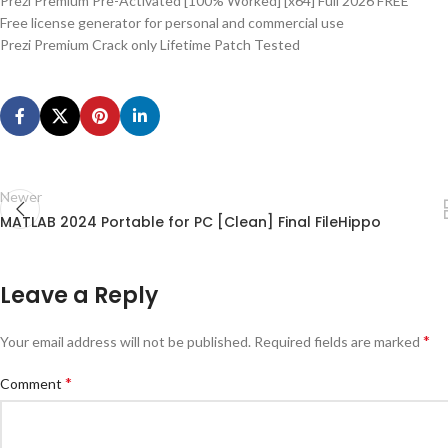
Prezi Premium Pre-Activated [100% Worked] [x64] Full 2026 FREE
Free license generator for personal and commercial use
Prezi Premium Crack only Lifetime Patch Tested
Newer
MATLAB 2024 Portable for PC [Clean] Final FileHippo
Leave a Reply
*
Your email address will not be published.
Required fields are marked
*
Comment