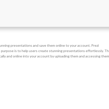
stunning presentations and save them online to your account. Prezi
purpose is to help users create stunning presentations effortlessly. T
cally and online into your account by uploading them and accessing the