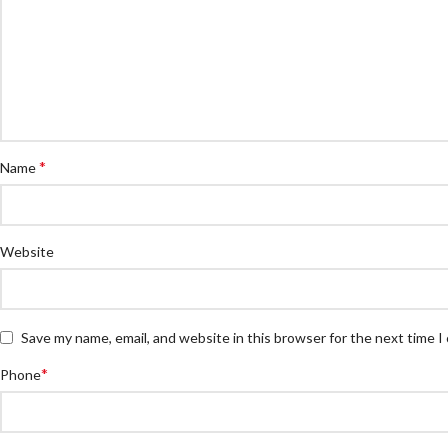
*
Name
Website
Save my name, email, and website in this browser for the next time 
*
Phone