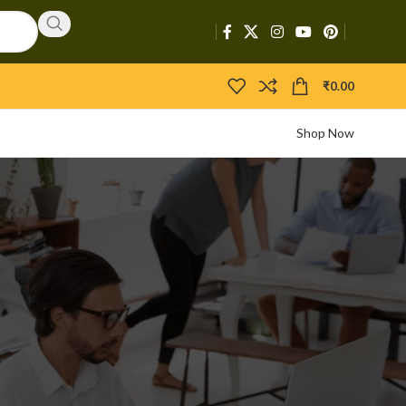
₹
0.00
Shop Now
CATEGORIES
Activators
APIs
Boosters
Bootloaders
Builders
Bypasser