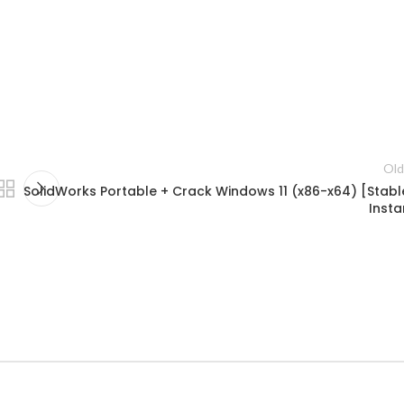
Old
SolidWorks Portable + Crack Windows 11 (x86-x64) [Stabl
Insta