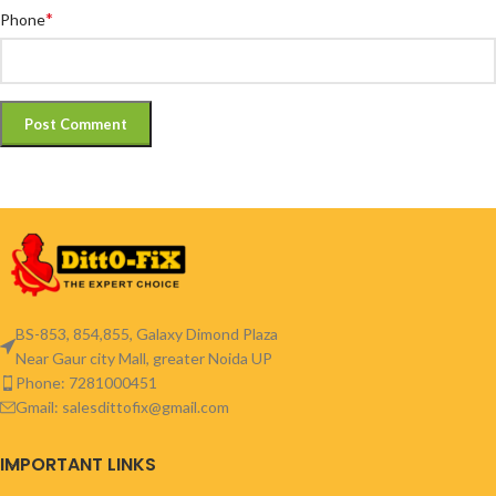
*
Phone
BS-853, 854,855, Galaxy Dimond Plaza
Near Gaur city Mall, greater Noida UP
Phone: 7281000451
Gmail: salesdittofix@gmail.com
IMPORTANT LINKS