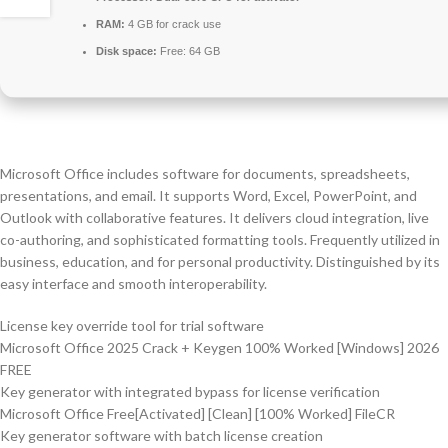
RAM:
4 GB for crack use
Disk space:
Free: 64 GB
Microsoft Office includes software for documents, spreadsheets,
presentations, and email. It supports Word, Excel, PowerPoint, and
Outlook with collaborative features. It delivers cloud integration, live
co-authoring, and sophisticated formatting tools. Frequently utilized in
business, education, and for personal productivity. Distinguished by its
easy interface and smooth interoperability.
License key override tool for trial software
Microsoft Office 2025 Crack + Keygen 100% Worked [Windows] 2026
FREE
Key generator with integrated bypass for license verification
Microsoft Office Free[Activated] [Clean] [100% Worked] FileCR
Key generator software with batch license creation