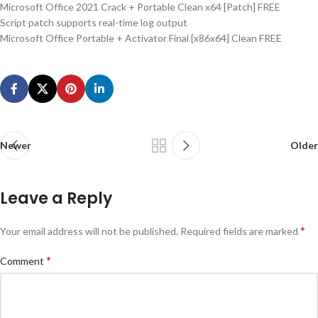
Microsoft Office 2021 Crack + Portable Clean x64 [Patch] FREE
Script patch supports real-time log output
Microsoft Office Portable + Activator Final [x86x64] Clean FREE
Newer
Older
Leave a Reply
*
Your email address will not be published.
Required fields are marked
*
Comment