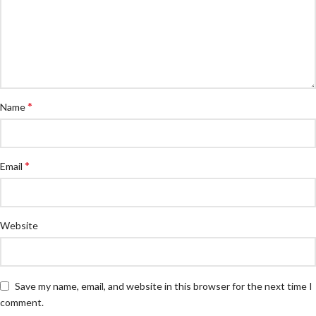
*
Name
*
Email
Website
Save my name, email, and website in this browser for the next time I
comment.