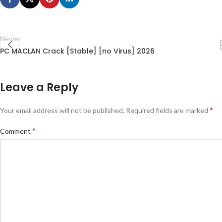
Newer
PC MACLAN Crack [Stable] [no Virus] 2026
Leave a Reply
*
Your email address will not be published.
Required fields are marked
*
Comment