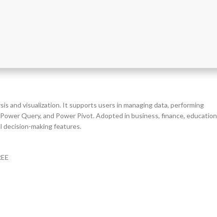
is and visualization. It supports users in managing data, performing
os, Power Query, and Power Pivot. Adopted in business, finance, education
al decision-making features.
REE