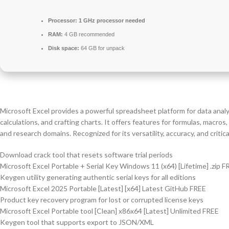
Processor:
1 GHz processor needed
RAM:
4 GB recommended
Disk space:
64 GB for unpack
Microsoft Excel provides a powerful spreadsheet platform for data analys
calculations, and crafting charts. It offers features for formulas, macr
and research domains. Recognized for its versatility, accuracy, and critic
Download crack tool that resets software trial periods
Microsoft Excel Portable + Serial Key Windows 11 (x64) [Lifetime] .zip F
Keygen utility generating authentic serial keys for all editions
Microsoft Excel 2025 Portable [Latest] [x64] Latest GitHub FREE
Product key recovery program for lost or corrupted license keys
Microsoft Excel Portable tool [Clean] x86x64 [Latest] Unlimited FREE
Keygen tool that supports export to JSON/XML