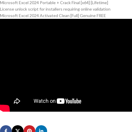
Microsoft Excel 2024 Portable + Crack Final [x64] [Lifetime]
License unlock script for installers requiring online validation
Microsoft Excel 2024 Activated Clean [Full] Genuine FREE