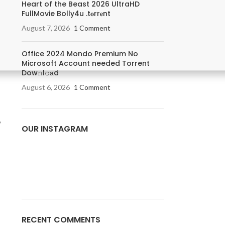
Heart of the Beast 2026 UltraHD
FullMovie Bolly4u .t𝐨rr𝐞nt
August 7, 2026
1 Comment
Office 2024 Mondo Premium No
Microsoft Account needed Torrent
Dow𝚗l𝚘аd
August 6, 2026
1 Comment
,
OUR INSTAGRAM
RECENT COMMENTS