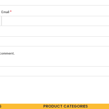
*
Email
I comment.
S
PRODUCT CATEGORIES