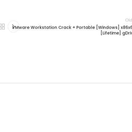
Old
VMware Workstation Crack + Portable [Windows] x86x
[Lifetime] gDri