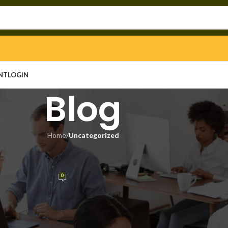
NT
LOGIN
Blog
Home
/
Uncategorized
EGORIZED
k Clean [x32-x64] Latest Verifie
0
n
On April 24, 2026