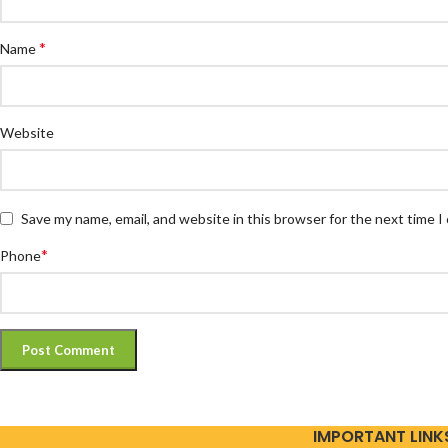
*
Name
Website
Save my name, email, and website in this browser for the next time 
*
Phone
IMPORTANT LINK