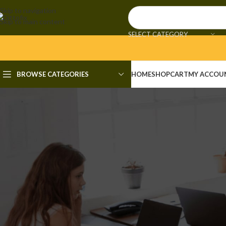
Skip to navigation
Skip to main content
SELECT CATEGORY
BROWSE CATEGORIES
HOME
SHOP
CART
MY ACCOU
UNCAT
Microsoft Excel Portable + Crac
Posted by
admi
🔒 Hash checksum: