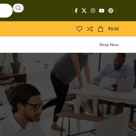
₹
0.00
Shop Now
CATEGORIES
d
Activators
APIs
Boosters
Bootloaders
Builders
Bypasser