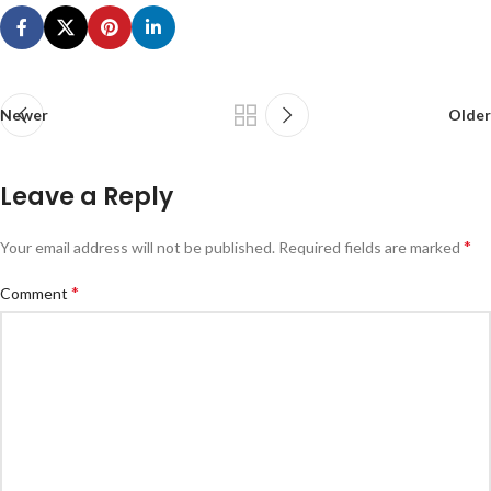
Newer
Older
Leave a Reply
*
Your email address will not be published.
Required fields are marked
*
Comment