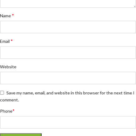
*
Name
*
Email
Website
Save my name, email, and website in this browser for the next time I
comment.
*
Phone