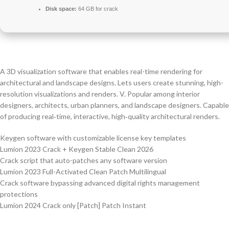
Disk space:
64 GB for crack
A 3D visualization software that enables real-time rendering for
architectural and landscape designs. Lets users create stunning, high-
resolution visualizations and renders. V. Popular among interior
designers, architects, urban planners, and landscape designers. Capable
of producing real‑time, interactive, high‑quality architectural renders.
Keygen software with customizable license key templates
Lumion 2023 Crack + Keygen Stable Clean 2026
Crack script that auto-patches any software version
Lumion 2023 Full-Activated Clean Patch Multilingual
Crack software bypassing advanced digital rights management
protections
Lumion 2024 Crack only [Patch] Patch Instant