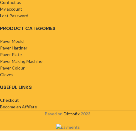
Contact us
My account
Lost Password
PRODUCT CATEGORIES
Paver Mould
Paver Hardner
Paver Plate
Paver Making Machine
Paver Colour
Gloves
USEFUL LINKS
Checkout
Become an Affiliate
Based on
Dittofix
2023.