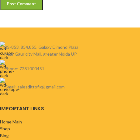
BS-853, 854,855, Galaxy Dimond Plaza
Near Gaur city Mall, greater Noida UP
Phone: 7281000451
Gmail: salesdittofix@gmail.com
IMPORTANT LINKS
Home Main
Shop
Blog