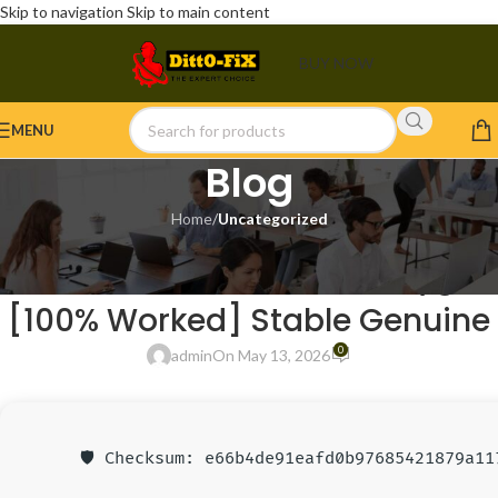
Skip to navigation
Skip to main content
BUY NOW
MENU
Blog
Home
/
Uncategorized
UNCATEGORIZED
Lumion 2022 Portable + Keygen
[100% Worked] Stable Genuine
0
admin
On May 13, 2026
🛡️ Checksum: e66b4de91eafd0b97685421879a11