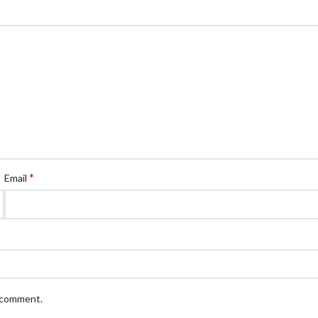
*
Email
I comment.