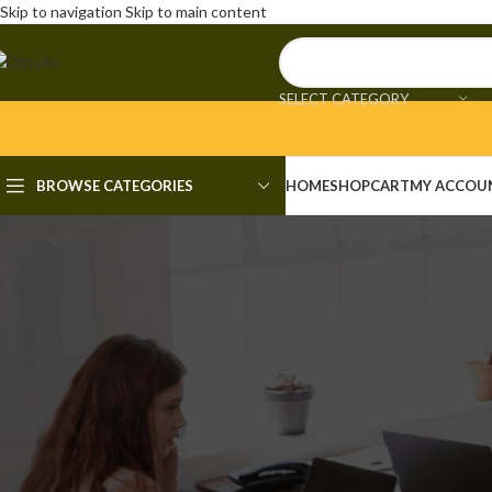
Skip to navigation
Skip to main content
SELECT CATEGORY
BROWSE CATEGORIES
HOME
SHOP
CART
MY ACCOU
UNCAT
inSSIDer Metageek Plus Crac
Unli
Posted by
admi