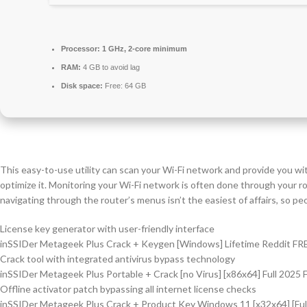
Processor:
1 GHz, 2-core minimum
RAM:
4 GB to avoid lag
Disk space:
Free: 64 GB
This easy-to-use utility can scan your Wi-Fi network and provide you wi
optimize it. Monitoring your Wi-Fi network is often done through your ro
navigating through the router’s menus isn’t the easiest of affairs, so peo
License key generator with user-friendly interface
inSSIDer Metageek Plus Crack + Keygen [Windows] Lifetime Reddit FR
Crack tool with integrated antivirus bypass technology
inSSIDer Metageek Plus Portable + Crack [no Virus] [x86x64] Full 2025
Offline activator patch bypassing all internet license checks
inSSIDer Metageek Plus Crack + Product Key Windows 11 [x32x64] [Ful