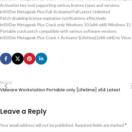
Activation key tool supporting various license types and versions
inSSIDer Metageek Plus Full-Activated Full Latest Unlimited
Patch disabling license expiration notifications effectively
inSSIDer Metageek Plus Crack only Windows 10 (x86-x64) Windows 11 
Portable crack patch compatible with various software versions
inSSIDer Metageek Plus Crack + Activator [Lifetime] [x86-x64] no Virus
Newer
VMware Workstation Portable only [Lifetime] x64 Latest
Leave a Reply
*
Your email address will not be published.
Required fields are marked