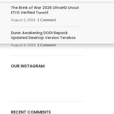
The Brink of War 2026 UltraHD Uncut
ETrG Verified T𝐨𝐫𝐫𝐞nt
August 5, 2026
1 Comment
Dune: Awakening DODI Repack
Updated Desktop Version Terabox
August 4, 2026
1 Comment
OUR INSTAGRAM
RECENT COMMENTS