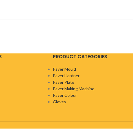
S
PRODUCT CATEGORIES
Paver Mould
Paver Hardner
Paver Plate
Paver Making Machine
Paver Colour
Gloves