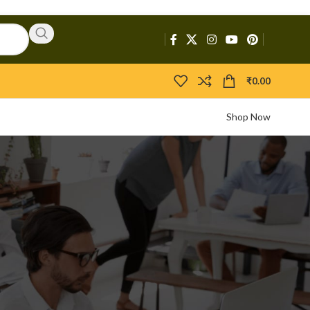
₹
0.00
Shop Now
CATEGORIES
Activators
APIs
Boosters
Bootloaders
Builders