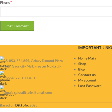
*
Phone
IMPORTANT LINK
Home Main
BS-853, 854,855, Galaxy Dimond Plaza
Shop
Near Gaur city Mall, greater Noida UP
Blog
Contact us
Phone: 7281000451
My account
Lost Password
Gmail: salesdittofix@gmail.com
Based on
Dittofix
2023.