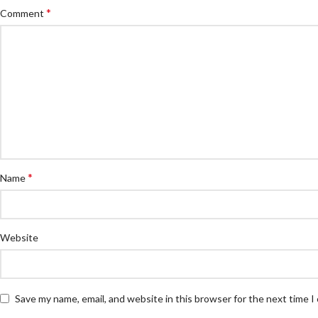
*
Comment
*
Name
Website
Save my name, email, and website in this browser for the next time 