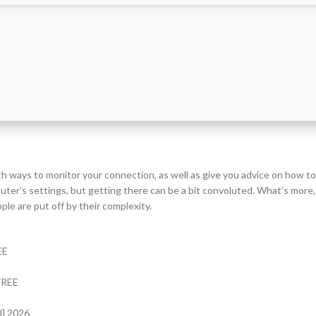
th ways to monitor your connection, as well as give you advice on how to
uter’s settings, but getting there can be a bit convoluted. What’s more,
ple are put off by their complexity.
EE
 FREE
l] 2026