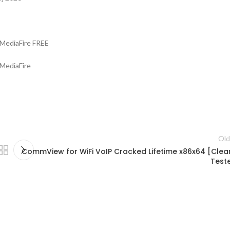
MediaFire FREE
 MediaFire
Old
CommView for WiFi VoIP Cracked Lifetime x86x64 [Clea
Test