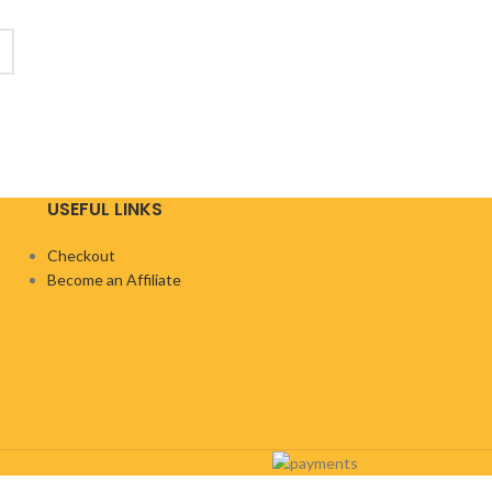
USEFUL LINKS
Checkout
Become an Affiliate