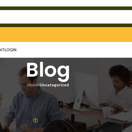
NT
LOGIN
Blog
Home
/
Uncategorized
EGORIZED
ked [Patch] (x32-x64) Latest
mited
0
n
On May 16, 2026