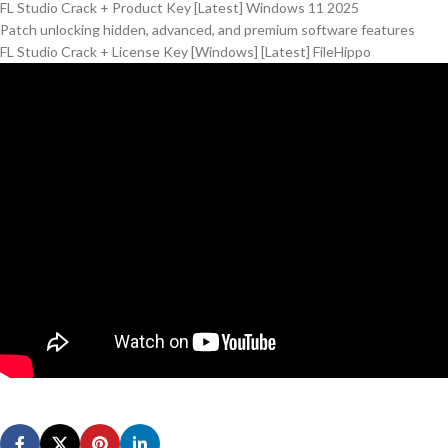
FL Studio Crack + Product Key [Latest] Windows 11 2025
Patch unlocking hidden, advanced, and premium software features
FL Studio Crack + License Key [Windows] [Latest] FileHippo