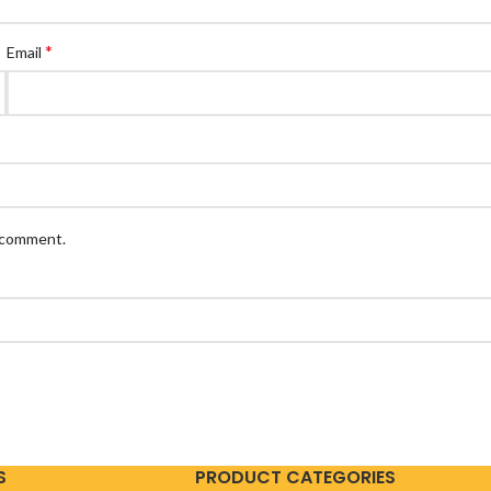
*
Email
I comment.
S
PRODUCT CATEGORIES