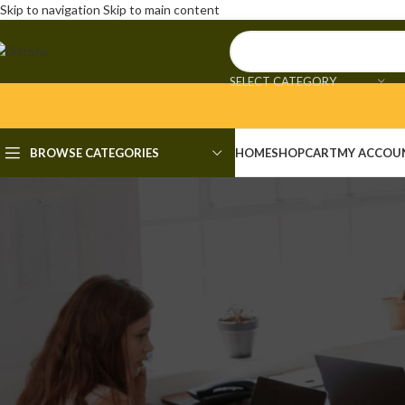
Skip to navigation
Skip to main content
SELECT CATEGORY
BROWSE CATEGORIES
HOME
SHOP
CART
MY ACCOU
UNCAT
FL Studio Portable + Serial
Posted by
adm