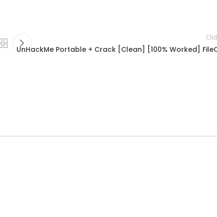
Old
UnHackMe Portable + Crack [Clean] [100% Worked] File