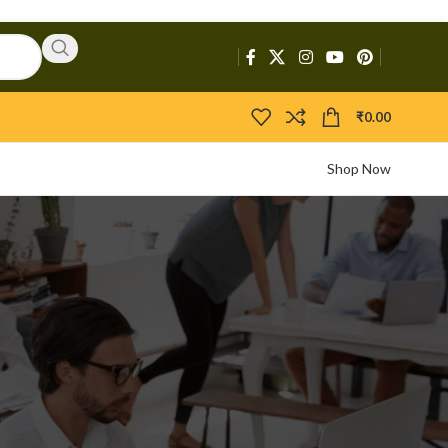
₹
0.00
Shop Now
CATEGORIES
Activators
APIs
Boosters
Bootloaders
Builders