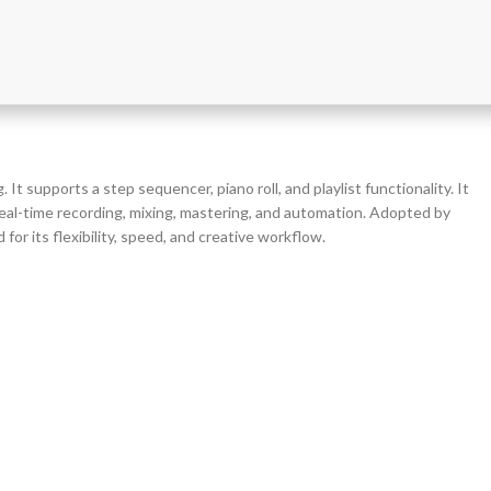
t supports a step sequencer, piano roll, and playlist functionality. It
 real-time recording, mixing, mastering, and automation. Adopted by
r its flexibility, speed, and creative workflow.