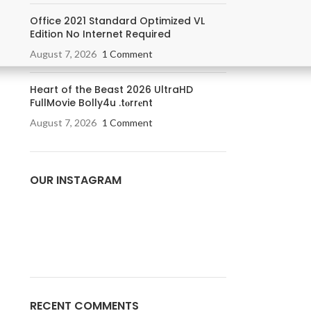
Office 2021 Standard Optimized VL
Edition No Internet Required
August 7, 2026
1 Comment
Heart of the Beast 2026 UltraHD
FullMovie Bolly4u .t𝐨rr𝐞nt
August 7, 2026
1 Comment
OUR INSTAGRAM
RECENT COMMENTS