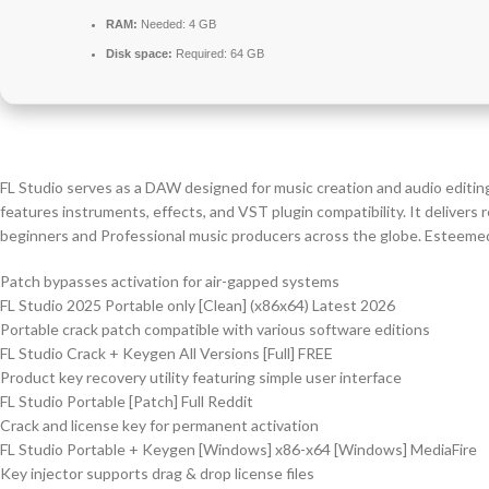
RAM:
Needed: 4 GB
Disk space:
Required: 64 GB
FL Studio serves as a DAW designed for music creation and audio editing. I
features instruments, effects, and VST plugin compatibility. It delivers
beginners and Professional music producers across the globe. Esteemed fo
Patch bypasses activation for air-gapped systems
FL Studio 2025 Portable only [Clean] (x86x64) Latest 2026
Portable crack patch compatible with various software editions
FL Studio Crack + Keygen All Versions [Full] FREE
Product key recovery utility featuring simple user interface
FL Studio Portable [Patch] Full Reddit
Crack and license key for permanent activation
FL Studio Portable + Keygen [Windows] x86-x64 [Windows] MediaFire
Key injector supports drag & drop license files