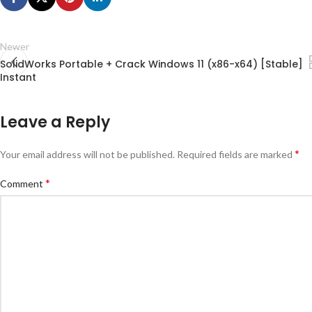
Newer
SolidWorks Portable + Crack Windows 11 (x86-x64) [Stable]
Instant
Leave a Reply
*
Your email address will not be published.
Required fields are marked
*
Comment