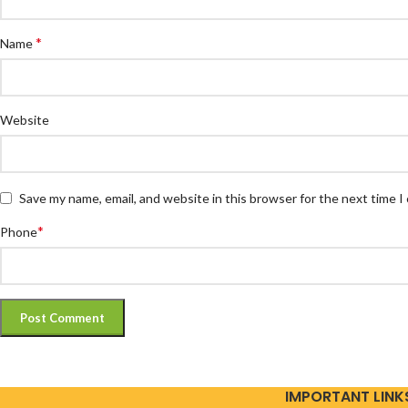
*
Name
Website
Save my name, email, and website in this browser for the next time 
*
Phone
IMPORTANT LINK