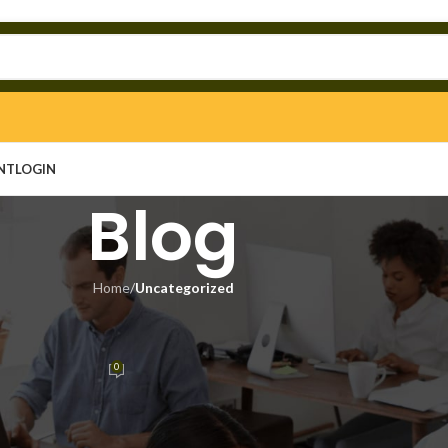
NT
LOGIN
Blog
Home
/
Uncategorized
EGORIZED
 Key Final 100% Worked Tested
0
in
On May 3, 2026