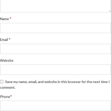
*
Name
*
Email
Website
Save my name, email, and website in this browser for the next time I
comment.
*
Phone