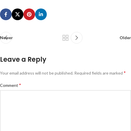
Newer
Older
Leave a Reply
*
Your email address will not be published.
Required fields are marked
*
Comment