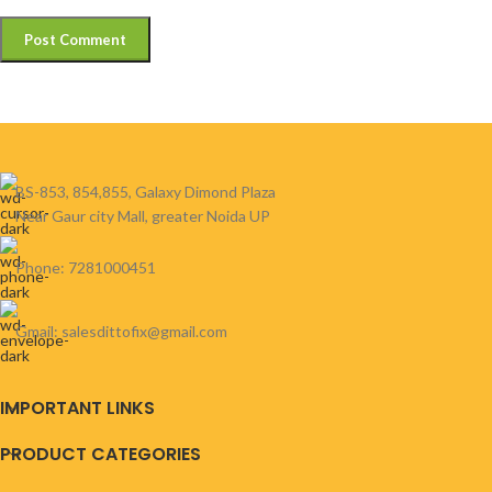
BS-853, 854,855, Galaxy Dimond Plaza
Near Gaur city Mall, greater Noida UP
Phone: 7281000451
Gmail: salesdittofix@gmail.com
IMPORTANT LINKS
PRODUCT CATEGORIES