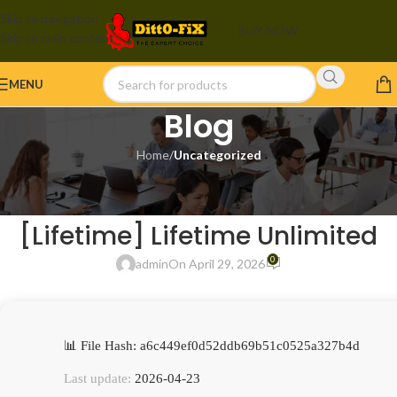
Skip to navigation
BUY NOW
Skip to main content
MENU
Blog
Home
/
Uncategorized
UNCATEGORIZED
FinePrint Portable + Activator
[Lifetime] Lifetime Unlimited
0
admin
On April 29, 2026
📊 File Hash: a6c449ef0d52ddb69b51c0525a327b4d
Last update:
2026-04-23