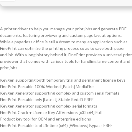
A printer driver to help you manage your print jobs and generate PDF
documents, featuring previewing and custom page layout options.
While a paperless office is still a dream to many, an application such as
FinePrint can optimize the printing process so as to save both paper
and ink. With a long history behind it, FinePrint provides a universal print
previewer that comes with various tools for handling large content and
print jobs.
Keygen supporting both temporary trial and permanent license keys
FinePrint Portable 100% Worked [Patch] MediaFire
Keygen generator supporting complex and custom serial formats
FinePrint Portable only [Latest] Stable Reddit FREE
Keygen generator supporting complex serial formats
FinePrint Crack + License Key All Versions [x32x64] Full
Product key tool for OEM and enterprise editions
FinePrint Portable tool Lifetime (x64) [Windows] Bypass FREE