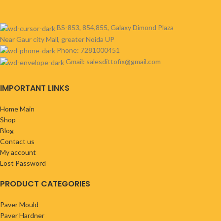
BS-853, 854,855, Galaxy Dimond Plaza
Near Gaur city Mall, greater Noida UP
Phone: 7281000451
Gmail: salesdittofix@gmail.com
IMPORTANT LINKS
Home Main
Shop
Blog
Contact us
My account
Lost Password
PRODUCT CATEGORIES
Paver Mould
Paver Hardner