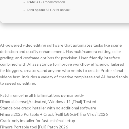
RAM:
4 GB recommended
Disk space:
64 GB for unpack
AI-powered video editing software that automates tasks like scene
detection and quality enhancement. Has multi-camera editing, color
grading, and keyframe options for precision. User-friendly interface
combined with AI assistance to improve workflow efficiency. Tailored
for bloggers, creators, and anyone who needs to create Professional
videos fast. Includes a variety of creative templates and AI-based tools
to speed up editing.
Patch removing all trial limitations permanently
Filmora License[Activated] Windows 11 [Final] Tested
Standalone crack installer with no additional software
Filmora 2025 Portable + Crack [Full] (x86x64) [no Virus] 2026
Crack-only installer for fast, minimal setup
Filmora Portable tool [Full] Patch 2026