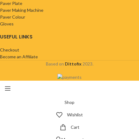
Paver Plate
Paver Making Machine
Paver Colour
Gloves
USEFUL LINKS
Checkout
Become an Affiliate
Based on
Dittofix
2023.
Shop
Wishlist
Cart