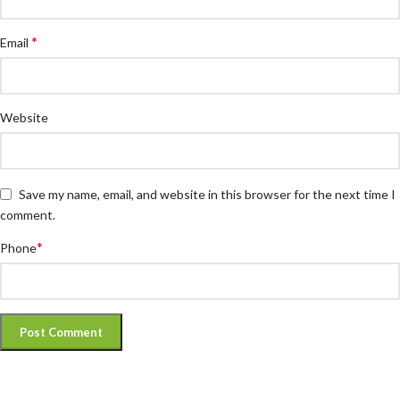
*
Email
Website
Save my name, email, and website in this browser for the next time I
comment.
*
Phone