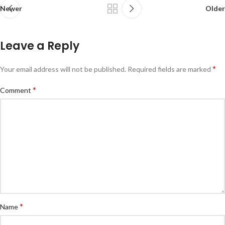
Newer
Older
Leave a Reply
*
Your email address will not be published.
Required fields are marked
*
Comment
*
Name