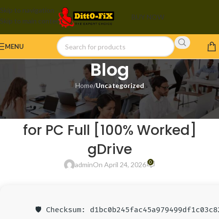
Skip to navigation
BUY NOW
Skip to main content
MENU
Blog
Home
/
Uncategorized
UNCATEGORIZED
Adobe Creative Cloud Portable
for PC Full [100% Worked]
gDrive
0
admin
On April 24, 2026
🛡️ Checksum: d1bc0b245fac45a979499df1c03c8