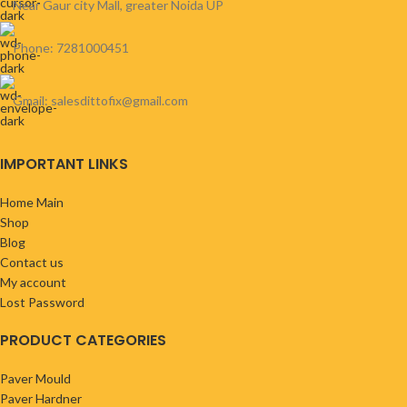
Near Gaur city Mall, greater Noida UP
Phone: 7281000451
Gmail: salesdittofix@gmail.com
IMPORTANT LINKS
Home Main
Shop
Blog
Contact us
My account
Lost Password
PRODUCT CATEGORIES
Paver Mould
Paver Hardner