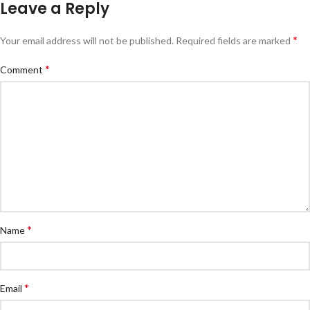
Leave a Reply
*
Your email address will not be published.
Required fields are marked
*
Comment
*
Name
*
Email