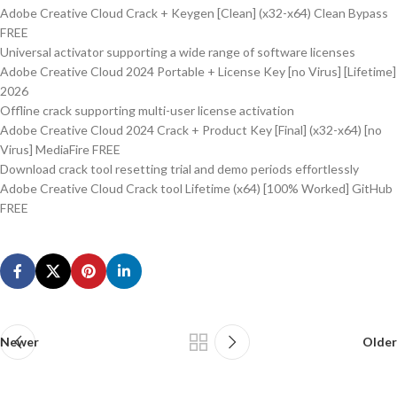
Adobe Creative Cloud Crack + Keygen [Clean] (x32-x64) Clean Bypass
FREE
Universal activator supporting a wide range of software licenses
Adobe Creative Cloud 2024 Portable + License Key [no Virus] [Lifetime]
2026
Offline crack supporting multi-user license activation
Adobe Creative Cloud 2024 Crack + Product Key [Final] (x32-x64) [no
Virus] MediaFire FREE
Download crack tool resetting trial and demo periods effortlessly
Adobe Creative Cloud Crack tool Lifetime (x64) [100% Worked] GitHub
FREE
Newer
Older