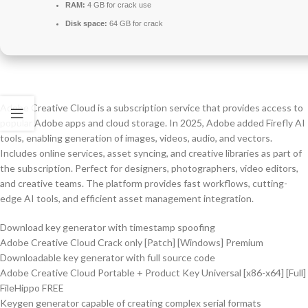
RAM:
4 GB for crack use
Disk space:
64 GB for crack
Adobe Creative Cloud is a subscription service that provides access to
popular Adobe apps and cloud storage. In 2025, Adobe added Firefly AI
tools, enabling generation of images, videos, audio, and vectors.
Includes online services, asset syncing, and creative libraries as part of
the subscription. Perfect for designers, photographers, video editors,
and creative teams. The platform provides fast workflows, cutting-
edge AI tools, and efficient asset management integration.
Download key generator with timestamp spoofing
Adobe Creative Cloud Crack only [Patch] [Windows] Premium
Downloadable key generator with full source code
Adobe Creative Cloud Portable + Product Key Universal [x86-x64] [Full]
FileHippo FREE
Keygen generator capable of creating complex serial formats