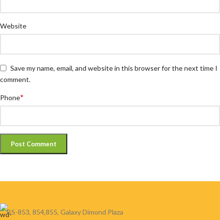
Website
Save my name, email, and website in this browser for the next time I
comment.
*
Phone
BS-853, 854,855, Galaxy Dimond Plaza