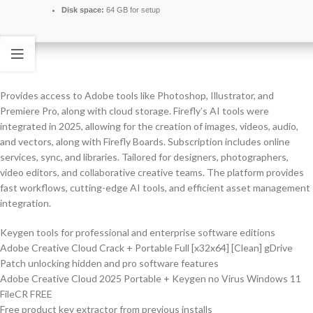
Disk space:
64 GB for setup
Provides access to Adobe tools like Photoshop, Illustrator, and
Premiere Pro, along with cloud storage. Firefly’s AI tools were
integrated in 2025, allowing for the creation of images, videos, audio,
and vectors, along with Firefly Boards. Subscription includes online
services, sync, and libraries. Tailored for designers, photographers,
video editors, and collaborative creative teams. The platform provides
fast workflows, cutting-edge AI tools, and efficient asset management
integration.
Keygen tools for professional and enterprise software editions
Adobe Creative Cloud Crack + Portable Full [x32x64] [Clean] gDrive
Patch unlocking hidden and pro software features
Adobe Creative Cloud 2025 Portable + Keygen no Virus Windows 11
FileCR FREE
Free product key extractor from previous installs