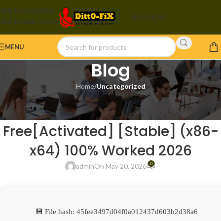
Skip to navigation
BUY NOW
Skip to main content
MENU
Blog
Home
/
Uncategorized
UNCATEGORIZED
Adobe Creative Cloud 2024
Free[Activated] [Stable] (x86-
x64) 100% Worked 2026
0
admin
On May 20, 2026
💾 File hash: 45fee3497d04f0a012437d603b2d38a6