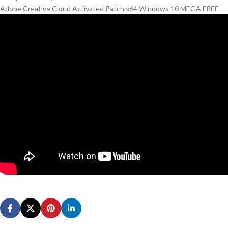
Adobe Creative Cloud Activated Patch x64 Windows 10 MEGA FREE