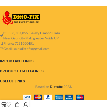
BS-853, 854,855, Galaxy Dimond Plaza
Near Gaur city Mall, greater Noida UP
Phone: 7281000451
Gmail: salesdittofix@gmail.com
IMPORTANT LINKS
PRODUCT CATEGORIES
USEFUL LINKS
Based on
Dittofix
2023.