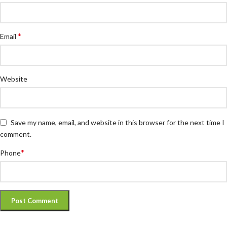
*
Email
Website
Save my name, email, and website in this browser for the next time I
comment.
*
Phone