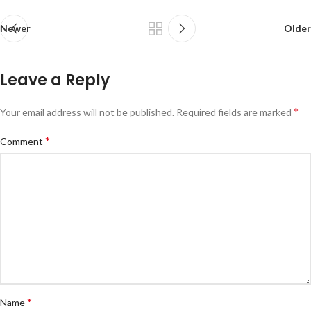
Newer
Older
Leave a Reply
*
Your email address will not be published.
Required fields are marked
*
Comment
*
Name