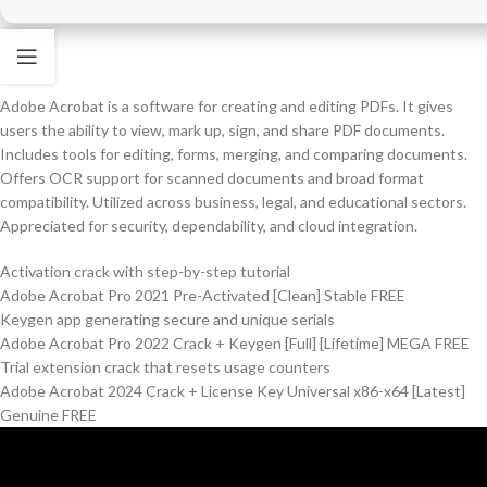
Adobe Acrobat is a software for creating and editing PDFs. It gives
users the ability to view, mark up, sign, and share PDF documents.
Includes tools for editing, forms, merging, and comparing documents.
Offers OCR support for scanned documents and broad format
compatibility. Utilized across business, legal, and educational sectors.
Appreciated for security, dependability, and cloud integration.
Activation crack with step-by-step tutorial
Adobe Acrobat Pro 2021 Pre-Activated [Clean] Stable FREE
Keygen app generating secure and unique serials
Adobe Acrobat Pro 2022 Crack + Keygen [Full] [Lifetime] MEGA FREE
Trial extension crack that resets usage counters
Adobe Acrobat 2024 Crack + License Key Universal x86-x64 [Latest]
Genuine FREE