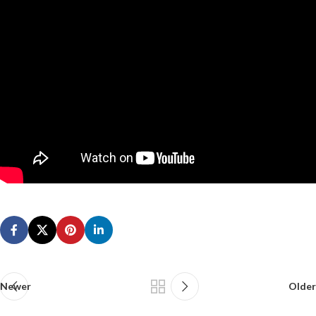
Newer
Older