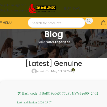
Skip to navigation
BUY NOW
Skip to main content
MENU
Blog
Home
/
Uncategorized
UNCATEGORIZED
Adobe Acrobat Crack Stable
[Latest] Genuine
0
admin
On May 13, 2026
🛠 Hash code: 51bd819ade3177d8b4fa7c3ee0042402
Last modification: 2026-05-07