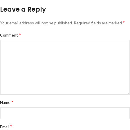
Leave a Reply
*
Your email address will not be published.
Required fields are marked
*
Comment
*
Name
*
Email