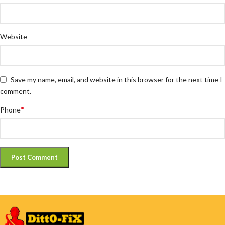
Website
Save my name, email, and website in this browser for the next time I
comment.
*
Phone