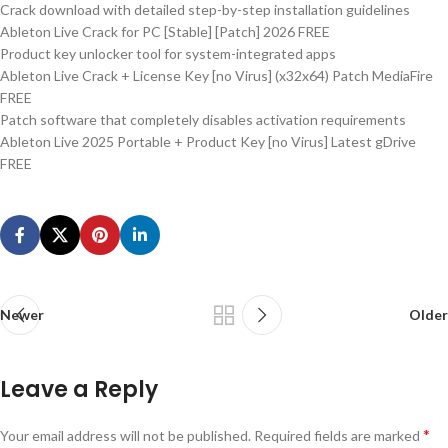
Crack download with detailed step-by-step installation guidelines
Ableton Live Crack for PC [Stable] [Patch] 2026 FREE
Product key unlocker tool for system-integrated apps
Ableton Live Crack + License Key [no Virus] (x32x64) Patch MediaFire
FREE
Patch software that completely disables activation requirements
Ableton Live 2025 Portable + Product Key [no Virus] Latest gDrive
FREE
Newer
Older
Leave a Reply
*
Your email address will not be published.
Required fields are marked