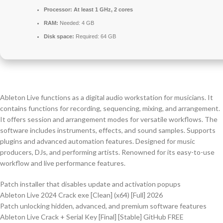
Processor:
At least 1 GHz, 2 cores
RAM:
Needed: 4 GB
Disk space:
Required: 64 GB
Ableton Live functions as a digital audio workstation for musicians. It
contains functions for recording, sequencing, mixing, and arrangement.
It offers session and arrangement modes for versatile workflows. The
software includes instruments, effects, and sound samples. Supports
plugins and advanced automation features. Designed for music
producers, DJs, and performing artists. Renowned for its easy-to-use
workflow and live performance features.
Patch installer that disables update and activation popups
Ableton Live 2024 Crack exe [Clean] (x64) [Full] 2026
Patch unlocking hidden, advanced, and premium software features
Ableton Live Crack + Serial Key [Final] [Stable] GitHub FREE