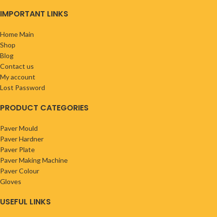
IMPORTANT LINKS
Home Main
Shop
Blog
Contact us
My account
Lost Password
PRODUCT CATEGORIES
Paver Mould
Paver Hardner
Paver Plate
Paver Making Machine
Paver Colour
Gloves
USEFUL LINKS