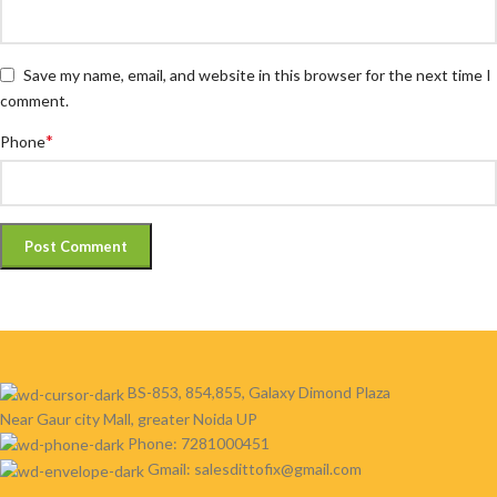
Save my name, email, and website in this browser for the next time I
comment.
*
Phone
BS-853, 854,855, Galaxy Dimond Plaza
Near Gaur city Mall, greater Noida UP
Phone: 7281000451
Gmail: salesdittofix@gmail.com