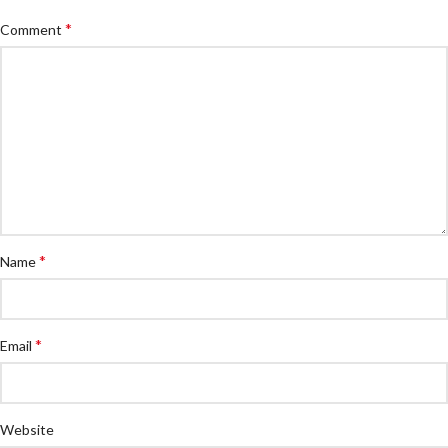
*
Comment
*
Name
*
Email
Website