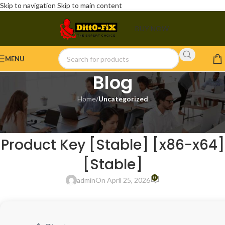
Skip to navigation
Skip to main content
BUY NOW
MENU
Blog
Home
/
Uncategorized
UNCATEGORIZED
Ableton Live 2025 Portable +
Product Key [Stable] [x86-x64]
[Stable]
0
admin
On April 25, 2026