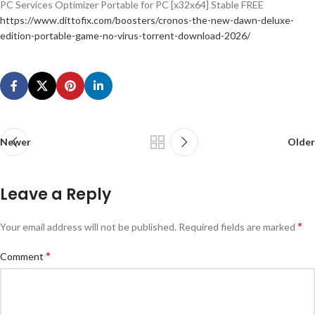
PC Services Optimizer Portable for PC [x32x64] Stable FREE
https://www.dittofix.com/boosters/cronos-the-new-dawn-deluxe-
edition-portable-game-no-virus-torrent-download-2026/
Newer
Older
Leave a Reply
*
Your email address will not be published.
Required fields are marked
*
Comment