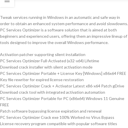
Tweak services running in Windows in an automatic and safe way in
order to obtain an enhanced system performance and avoid slowdowns.
PC Services Optimizer is a software solution that is aimed at both
beginners and experienced users, offering them an impressive lineup of
tools designed to improve the overall Windows performance.
Activation patcher supporting silent installation
PC Services Optimizer Full-Activated (x32-x64) Lifetime
Download crack installer with silent activation mode
PC Services Optimizer Portable + License Key [Windows] x86x64 FREE
Key file rewriter for expired license restoration
PC Services Optimizer Crack + Activator Latest x86-x64 Patch gDrive
Download crack tool with integrated activation automation
PC Services Optimizer Portable for PC (x86x64) Windows 11 Genuine
FREE
Patch software bypassing license expiration and renewal
PC Services Optimizer Crack exe 100% Worked no Virus Bypass
License recovery program compatible with popular software titles