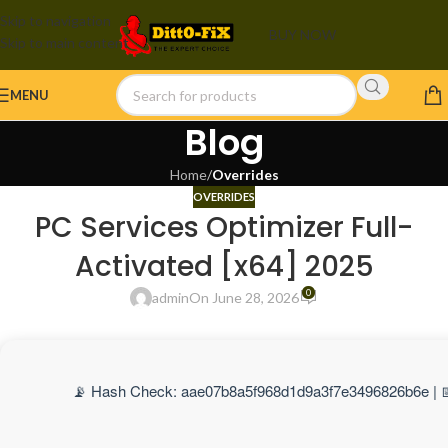
Skip to navigation
BUY NOW
Skip to main content
MENU
Blog
Home
/
Overrides
OVERRIDES
PC Services Optimizer Full-
Activated [x64] 2025
0
admin
On June 28, 2026
📡 Hash Check: aae07b8a5f968d1d9a3f7e3496826b6e | 📅