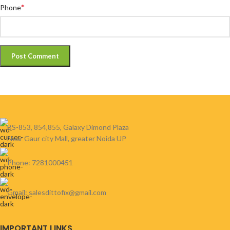
*
Phone
BS-853, 854,855, Galaxy Dimond Plaza
Near Gaur city Mall, greater Noida UP
Phone: 7281000451
Gmail: salesdittofix@gmail.com
IMPORTANT LINKS