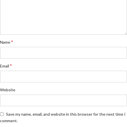
*
Name
*
Email
Website
Save my name, email, and website in this browser for the next time I
comment.