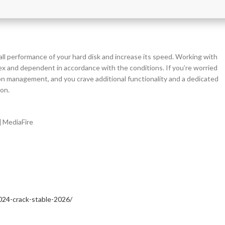
erall performance of your hard disk and increase its speed. Working with
lex and dependent in accordance with the conditions. If you’re worried
ion management, and you crave additional functionality and a dedicated
ion.
] MediaFire
024-crack-stable-2026/