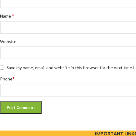
*
Name
Website
Save my name, email, and website in this browser for the next time 
*
Phone
IMPORTANT LINK