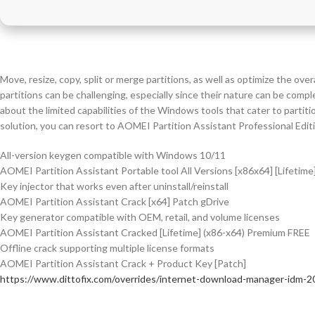
Move, resize, copy, split or merge partitions, as well as optimize the ov
partitions can be challenging, especially since their nature can be comp
about the limited capabilities of the Windows tools that cater to partit
solution, you can resort to AOMEI Partition Assistant Professional Edit
All-version keygen compatible with Windows 10/11
AOMEI Partition Assistant Portable tool All Versions [x86x64] [Lifetime
Key injector that works even after uninstall/reinstall
AOMEI Partition Assistant Crack [x64] Patch gDrive
Key generator compatible with OEM, retail, and volume licenses
AOMEI Partition Assistant Cracked [Lifetime] (x86-x64) Premium FREE
Offline crack supporting multiple license formats
AOMEI Partition Assistant Crack + Product Key [Patch]
https://www.dittofix.com/overrides/internet-download-manager-idm-2