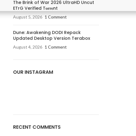
The Brink of War 2026 UltraHD Uncut
ETrG Verified T𝐨𝐫𝐫𝐞nt
August 5, 2026
1 Comment
Dune: Awakening DODI Repack
Updated Desktop Version Terabox
August 4, 2026
1 Comment
OUR INSTAGRAM
RECENT COMMENTS