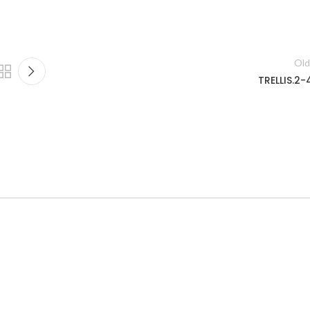
Old
TRELLIS.2-