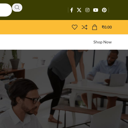
₹
0.00
Shop Now
CATEGORIES
Activators
APIs
Boosters
Bootloaders
Builders
Bypasser