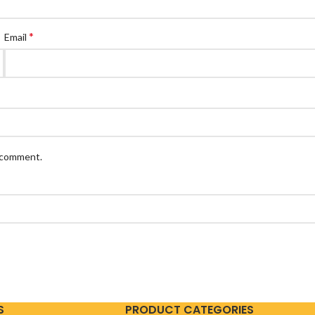
*
Email
I comment.
S
PRODUCT CATEGORIES