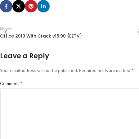
Newer
Office 2019 With Crack v16.90 {EZTV}
Leave a Reply
*
Your email address will not be published.
Required fields are marked
*
Comment