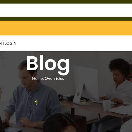
NT
LOGIN
Blog
Home
/
Overrides
RRIDES
tant License[Activated]
0
n
On June 30, 2026
2026-06-23