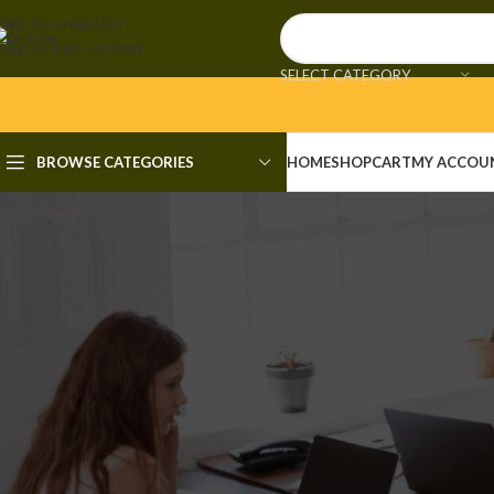
Skip to navigation
Skip to main content
SELECT CATEGORY
BROWSE CATEGORIES
HOME
SHOP
CART
MY ACCOU
OVE
AOMEI Partition Assis
Posted by
admi
🧮 Hash-code: ec8a51568cb650a6891ee6a12148f7c9 • 📆 