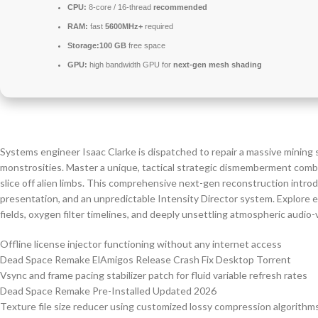
CPU:
8-core / 16-thread
recommended
RAM:
fast
5600MHz+
required
Storage:
100 GB
free space
GPU:
high bandwidth GPU for
next-gen mesh shading
Systems engineer Isaac Clarke is dispatched to repair a massive mining 
monstrosities. Master a unique, tactical strategic dismemberment combat
slice off alien limbs. This comprehensive next-gen reconstruction intro
presentation, and an unpredictable Intensity Director system. Explore e
fields, oxygen filter timelines, and deeply unsettling atmospheric audio-v
Offline license injector functioning without any internet access
Dead Space Remake ElAmigos Release Crash Fix Desktop Torrent
Vsync and frame pacing stabilizer patch for fluid variable refresh rates
Dead Space Remake Pre-Installed Updated 2026
Texture file size reducer using customized lossy compression algorithm