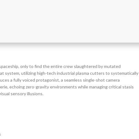
spaceship, only to find the entire crew slaughtered by mutated
 system, utilizing high-tech industrial plasma cutters to systematically
duces a fully voiced protagonist, a seamless single-shot camera
erie, echoing zero-gravity environments while managing critical stasis
isual sensory illusions.
s