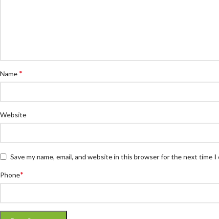
*
Name
Website
Save my name, email, and website in this browser for the next time 
*
Phone