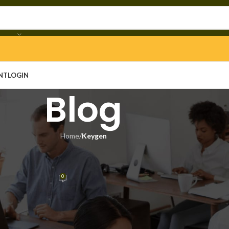
NT
LOGIN
Blog
Home
/
Keygen
YGEN
lease Save Fix Desktop 2026
0
n
On June 13, 2026