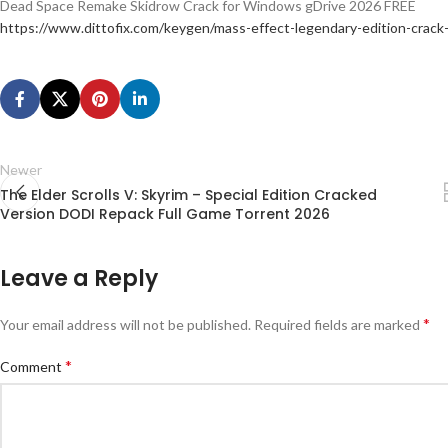
Dead Space Remake Skidrow Crack for Windows gDrive 2026 FREE
https://www.dittofix.com/keygen/mass-effect-legendary-edition-crack
Newer
The Elder Scrolls V: Skyrim – Special Edition Cracked
Version DODI Repack Full Game Torrent 2026
Leave a Reply
*
Your email address will not be published.
Required fields are marked
*
Comment