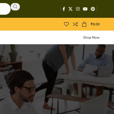
₹
0.00
Shop Now
CATEGORIES
Activators
APIs
Boosters
Bootloaders
Builders
Bypasser