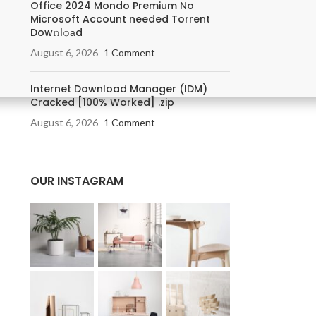
Office 2024 Mondo Premium No
Microsoft Account needed Torrent
Dow𝚗l𝚘аd
August 6, 2026
1 Comment
Internet Download Manager (IDM)
Cracked [100% Worked] .zip
August 6, 2026
1 Comment
OUR INSTAGRAM