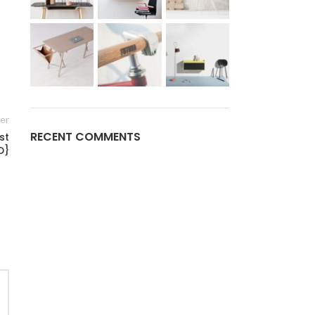
er
RECENT COMMENTS
st
D}