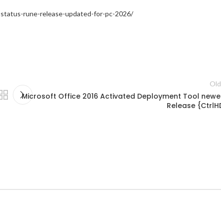
-status-rune-release-updated-for-pc-2026/
Old
Microsoft Office 2016 Activated Deployment Tool newe
Release {CtrlH