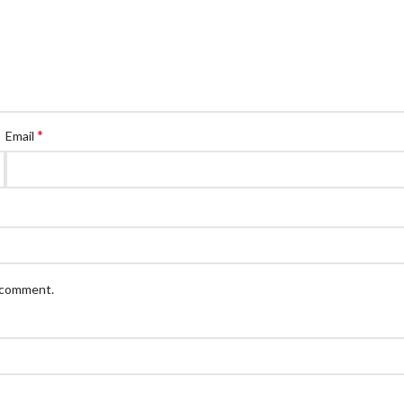
*
Email
I comment.