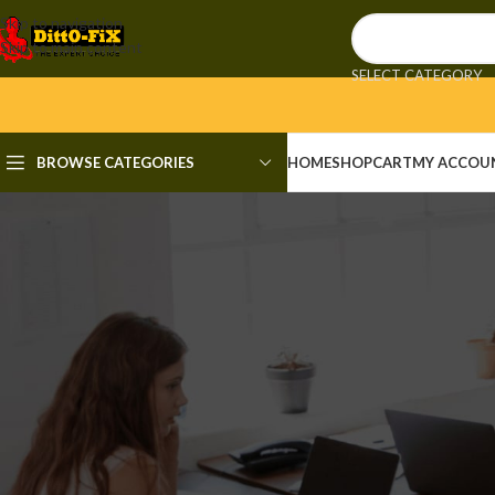
Skip to navigation
Skip to main content
SELECT CATEGORY
BROWSE CATEGORIES
HOME
SHOP
CART
MY ACCOU
KE
Dead Space Remake Rune Re
Posted by
admi
📘 Build Hash: