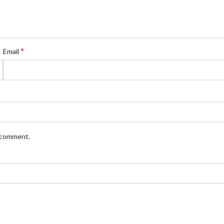
*
Email
I comment.