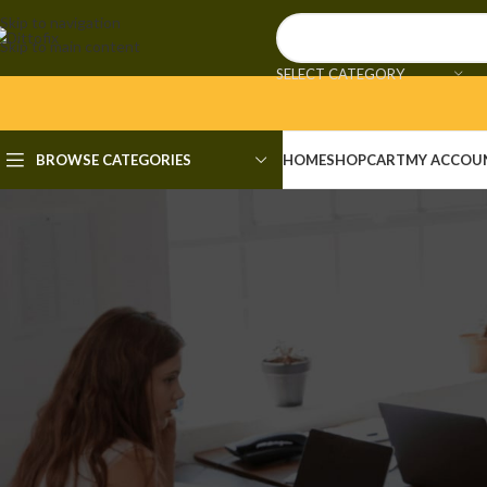
Skip to navigation
Skip to main content
SELECT CATEGORY
BROWSE CATEGORIES
HOME
SHOP
CART
MY ACCOU
F
Office LTSC x64 Silent Act
[Mon
Posted by
admi