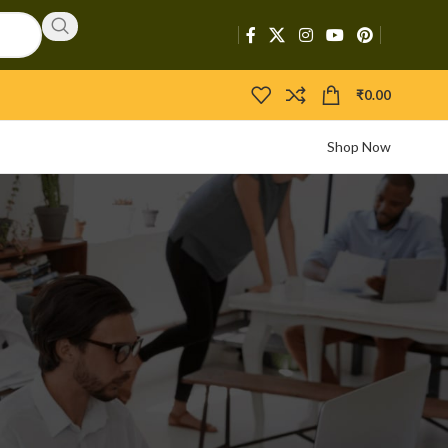
₹
0.00
Shop Now
CATEGORIES
Activators
APIs
Boosters
Bootloaders
Builders
Bypasser