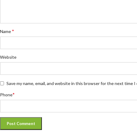
*
Name
Website
Save my name, email, and website in this browser for the next time 
*
Phone