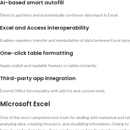
AI-based smart autofill
Detects patterns and automatically continues data input in Excel.
Excel and Access interoperability
Enables seamless transfer and manipulation of data between Excel spr
One-click table formatting
Apply stylish and readable formats to tables instantly.
Third-party app integration
Extend Office functionality with add-ins and custom tools.
Microsoft Excel
One of the most comprehensive tools for dealing with numerical and tabul
analyzing data, creating forecasts, and visualizing information. Owing 