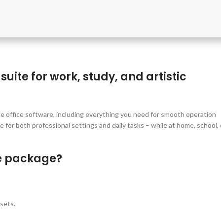
suite for work, study, and artistic
le office software, including everything you need for smooth operation
for both professional settings and daily tasks – while at home, school, 
ce package?
sets.