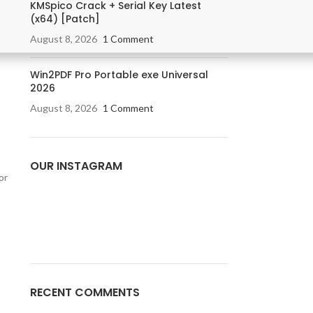
KMSpico Crack + Serial Key Latest
(x64) [Patch]
August 8, 2026
1 Comment
Win2PDF Pro Portable exe Universal
2026
August 8, 2026
1 Comment
OUR INSTAGRAM
or
RECENT COMMENTS