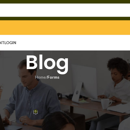
NT
LOGIN
Blog
Home
/
Forms
ORMS
ivation ISO 27001 Compliant
arch]
0
n
On June 28, 2026