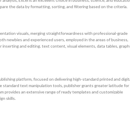
nalysis, Excel is an excellent choice in business, science, and educatio
are the data by formatting, sorting, and filtering based on the criteria.
sentation visuals, merging straightforwardness with professional-grade
 both newbies and experienced users, employed in the areas of business,
or inserting and editing. text content, visual elements, data tables, graph
blishing platform, focused on delivering high-standard printed and digit
 standard text manipulation tools, publisher grants greater latitude for
am provides an extensive range of ready templates and customizable
n skills.