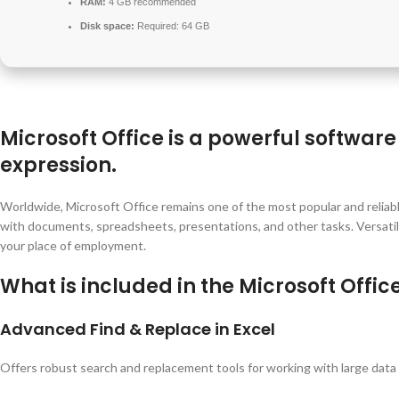
RAM:
4 GB recommended
Disk space:
Required: 64 GB
Microsoft Office is a powerful software 
expression.
Worldwide, Microsoft Office remains one of the most popular and reliab
with documents, spreadsheets, presentations, and other tasks. Versatile 
your place of employment.
What is included in the Microsoft Offi
Advanced Find & Replace in Excel
Offers robust search and replacement tools for working with large data 