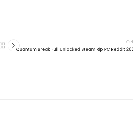
Old
Quantum Break Full Unlocked Steam Rip PC Reddit 20