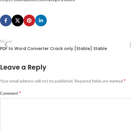
Newer
PDF to Word Converter Crack only [Stable] Stable
Leave a Reply
*
Your email address will not be published.
Required fields are marked
*
Comment