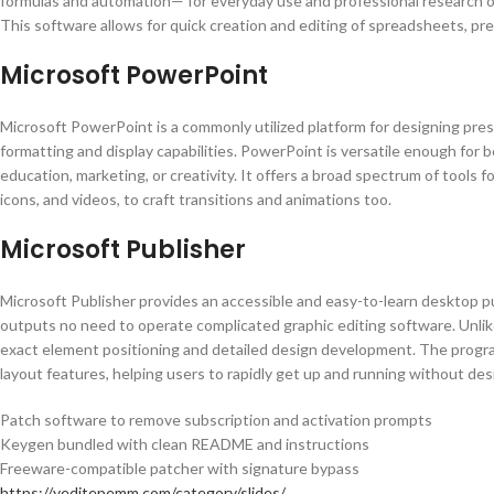
formulas and automation— for everyday use and professional research or a
This software allows for quick creation and editing of spreadsheets, prep
Microsoft PowerPoint
Microsoft PowerPoint is a commonly utilized platform for designing pre
formatting and display capabilities. PowerPoint is versatile enough for
education, marketing, or creativity. It offers a broad spectrum of tools f
icons, and videos, to craft transitions and animations too.
Microsoft Publisher
Microsoft Publisher provides an accessible and easy-to-learn desktop pu
outputs no need to operate complicated graphic editing software. Unlike
exact element positioning and detailed design development. The progr
layout features, helping users to rapidly get up and running without desig
Patch software to remove subscription and activation prompts
Keygen bundled with clean README and instructions
Freeware-compatible patcher with signature bypass
https://yeditepemm.com/category/slides/