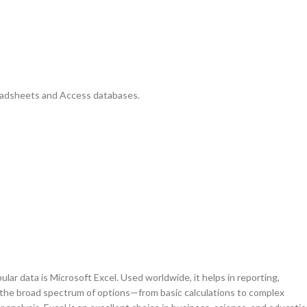
eadsheets and Access databases.
ar data is Microsoft Excel. Used worldwide, it helps in reporting,
to the broad spectrum of options—from basic calculations to complex