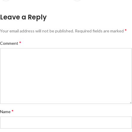
Leave a Reply
*
Your email address will not be published.
Required fields are marked
*
Comment
*
Name