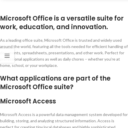
Microsoft Office is a versatile suite for
work, education, and innovation.
As a leading office suite, Microsoft Office is trusted and widely used
around the world, featuring all the tools needed for efficient handling of
documents, spreadsheets, presentations, and other work. Perfect for
professional applications as well as daily chores – whether you’re at
home, school, or your workplace.
What applications are part of the
Microsoft Office suite?
Microsoft Access
Microsoft Access is a powerful data management system developed for
building, storing, and analyzing structured information. Access is
perfect for creating tiny local databases and highly sophisticated