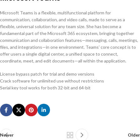
Microsoft Teams is a flexible, multifunctional platform for
communication, collaboration, and video calls, made to serve as a
flexible, universal solution for any team size. She has become a
fundamental part of the Microsoft 365 ecosystem, bringing together
communication and collaboration features—messaging, calls, meetings,
files, and integrations—in one environment. Teams’ core concept is to
offer users a single digital center, a unified space to connect,
coordinate, meet, and edit documents—all within the application.
License bypass patch for trial and demo versions
Crack software for unlimited use without restrictions
Serial key tool works for both 32-bit and 64-bit
Newer
Older