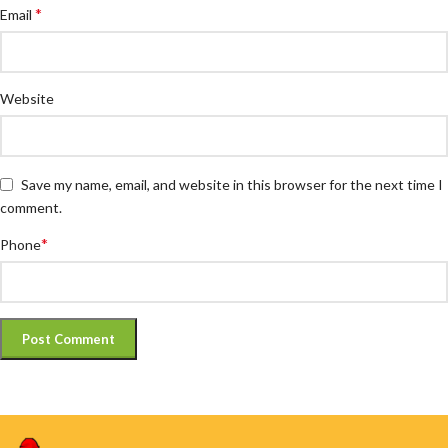
*
Email
Website
Save my name, email, and website in this browser for the next time I
comment.
*
Phone