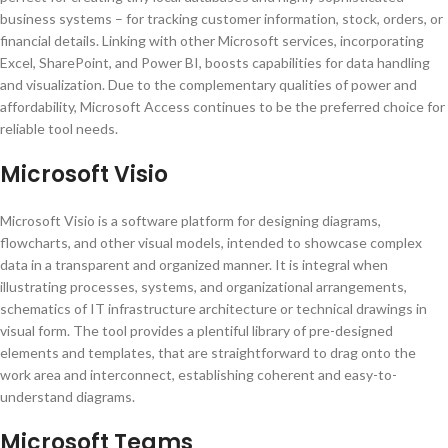
business systems – for tracking customer information, stock, orders, or
financial details. Linking with other Microsoft services, incorporating
Excel, SharePoint, and Power BI, boosts capabilities for data handling
and visualization. Due to the complementary qualities of power and
affordability, Microsoft Access continues to be the preferred choice for
reliable tool needs.
Microsoft Visio
Microsoft Visio is a software platform for designing diagrams,
flowcharts, and other visual models, intended to showcase complex
data in a transparent and organized manner. It is integral when
illustrating processes, systems, and organizational arrangements,
schematics of IT infrastructure architecture or technical drawings in
visual form. The tool provides a plentiful library of pre-designed
elements and templates, that are straightforward to drag onto the
work area and interconnect, establishing coherent and easy-to-
understand diagrams.
Microsoft Teams