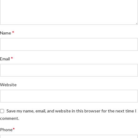
*
Name
*
Email
Website
Save my name, email, and website in this browser for the next time I
comment.
*
Phone