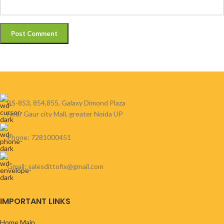
BS-853, 854,855, Galaxy Dimond Plaza
Near Gaur city Mall, greater Noida UP
Phone: 7281000451
Gmail: salesdittofix@gmail.com
IMPORTANT LINKS
Home Main