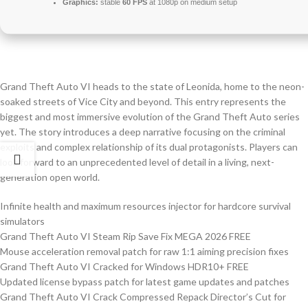
Graphics:
stable
60 FPS
at 1080p on medium setup
Grand Theft Auto VI heads to the state of Leonida, home to the neon-
soaked streets of Vice City and beyond. This entry represents the
biggest and most immersive evolution of the Grand Theft Auto series
yet. The story introduces a deep narrative focusing on the criminal
exploits and complex relationship of its dual protagonists. Players can
look forward to an unprecedented level of detail in a living, next-
generation open world.
Infinite health and maximum resources injector for hardcore survival
simulators
Grand Theft Auto VI Steam Rip Save Fix MEGA 2026 FREE
Mouse acceleration removal patch for raw 1:1 aiming precision fixes
Grand Theft Auto VI Cracked for Windows HDR10+ FREE
Updated license bypass patch for latest game updates and patches
Grand Theft Auto VI Crack Compressed Repack Director’s Cut for