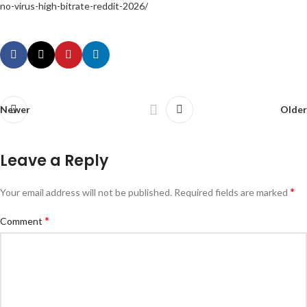
no-virus-high-bitrate-reddit-2026/
Newer
Older
Leave a Reply
*
Your email address will not be published.
Required fields are marked
*
Comment