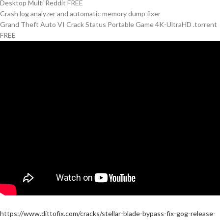
Desktop Multi Reddit FREE
Crash log analyzer and automatic memory dump fixer
Grand Theft Auto VI Crack Status Portable Game 4K-UltraHD .torrent
FREE
https://www.dittofix.com/cracks/stellar-blade-bypass-fix-gog-release-