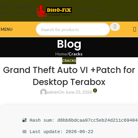
Skip to navigation
BUY NOW
Skip to main content
MENU
Blog
Home
/
Cracks
CRACKS
Grand Theft Auto VI +Patch for
Desktop Terabox
0
admin
On June 25, 2026
🔐 Hash sum: d8bb6bdcaa97cc5eb24d211c69404
📅 Last update: 2026-06-22