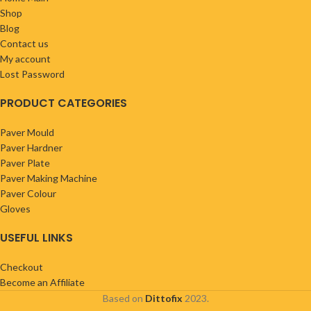
Shop
Blog
Contact us
My account
Lost Password
PRODUCT CATEGORIES
Paver Mould
Paver Hardner
Paver Plate
Paver Making Machine
Paver Colour
Gloves
USEFUL LINKS
Checkout
Become an Affiliate
Based on
Dittofix
2023.