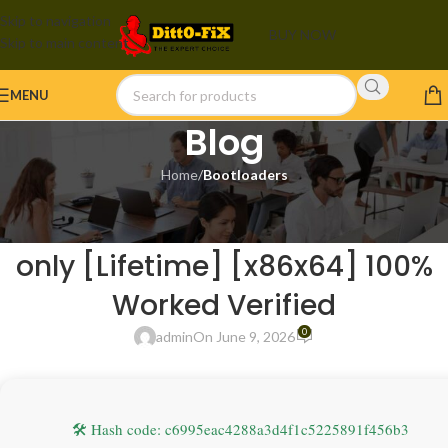
Skip to navigation
BUY NOW
Skip to main content
MENU
Blog
Home
/
Bootloaders
BOOTLOADERS
Microsoft Excel 2021 Portable
only [Lifetime] [x86x64] 100%
Worked Verified
0
admin
On June 9, 2026
🛠 Hash code: c6995eac4288a3d4f1c5225891f456b3