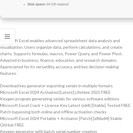
Disk space:
64 GB required
Microsoft Excel enables advanced spreadsheet data analysis and
visualization. Users organize data, perform calculations, and create
charts. Supports formulas, macros, Power Query, and Power Pivot.
Adopted in business, finance, education, and research domains.
Appreciated for its versatility, accuracy, and key decision-making
features.
Download key generator exporting serials in multiple formats
Microsoft Excel 2024 Activated [Latest] Lifetime 2025 FREE
Keygen program generating serials for various software editions
Microsoft Excel Crack + License Key Latest (x64) [Stable] Tested FREE
Patch bypassing both online and offline activation checks
Microsoft Excel 2024 Portable + Activator [Patch] [x86x64] Stable
GitHub FREE
Keygen generator with batch serial number creation