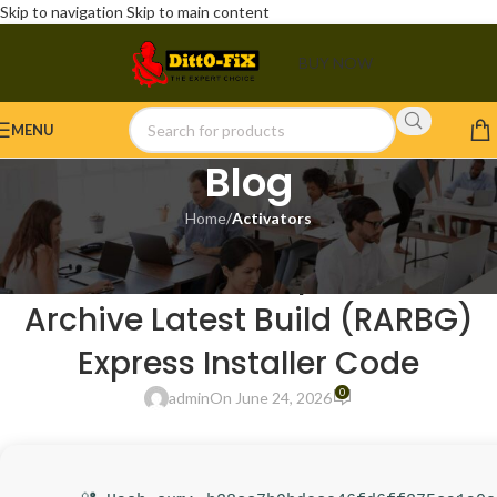
Skip to navigation
Skip to main content
BUY NOW
MENU
Blog
Home
/
Activators
ACTIVATORS
Office 2016 Setup Internet
Archive Latest Build (RARBG)
Express Installer Code
0
admin
On June 24, 2026