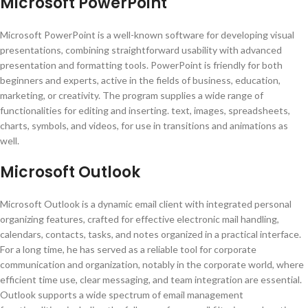
Microsoft PowerPoint
Microsoft PowerPoint is a well-known software for developing visual
presentations, combining straightforward usability with advanced
presentation and formatting tools. PowerPoint is friendly for both
beginners and experts, active in the fields of business, education,
marketing, or creativity. The program supplies a wide range of
functionalities for editing and inserting. text, images, spreadsheets,
charts, symbols, and videos, for use in transitions and animations as
well.
Microsoft Outlook
Microsoft Outlook is a dynamic email client with integrated personal
organizing features, crafted for effective electronic mail handling,
calendars, contacts, tasks, and notes organized in a practical interface.
For a long time, he has served as a reliable tool for corporate
communication and organization, notably in the corporate world, where
efficient time use, clear messaging, and team integration are essential.
Outlook supports a wide spectrum of email management