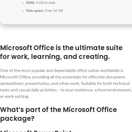
RAM:
4 GB for tools
Disk space:
Free: 64 GB
Microsoft Office is the ultimate suite
for work, learning, and creating.
One of the most popular and dependable office suites worldwide is
Microsoft Office, providing all the essentials for effective document,
spreadsheet, presentation, and other work. Suitable for both technical
tasks and casual daily activities – in your residence, school environment,
or work setting.
What’s part of the Microsoft Office
package?