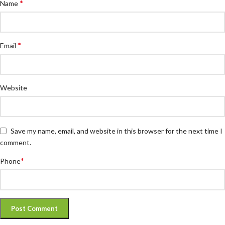
*
Name
*
Email
Website
Save my name, email, and website in this browser for the next time I
comment.
*
Phone