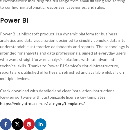
functionalities: including the full range from email filtering and sorting
to configuring automatic responses, categories, and rules.
Power BI
Power BI, a Microsoft product, is a dynamic platform for business
analytics and data visualization designed to simplify complex data into
understandable, interactive dashboards and reports. The technology is
intended for analysts and data professionals, aimed at everyday users
who want straightforward analysis solutions without advanced
technical skills. Thanks to Power BI Service’s cloud infrastructure,
reports are published effortlessly, refreshed and available globally on
multiple devices.
Crack download with detailed and clear installation instructions
Keygen software with customizable license key templates
https://voleyotros.com.ar/category/templates/