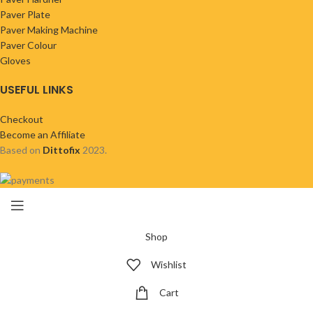
Paver Plate
Paver Making Machine
Paver Colour
Gloves
USEFUL LINKS
Checkout
Become an Affiliate
Based on
Dittofix
2023.
Shop
Wishlist
Cart