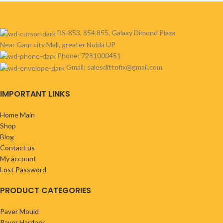
BS-853, 854,855, Galaxy Dimond Plaza
Near Gaur city Mall, greater Noida UP
Phone: 7281000451
Gmail: salesdittofix@gmail.com
IMPORTANT LINKS
Home Main
Shop
Blog
Contact us
My account
Lost Password
PRODUCT CATEGORIES
Paver Mould
Paver Hardner