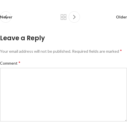
Newer
Older
Leave a Reply
*
Your email address will not be published.
Required fields are marked
*
Comment