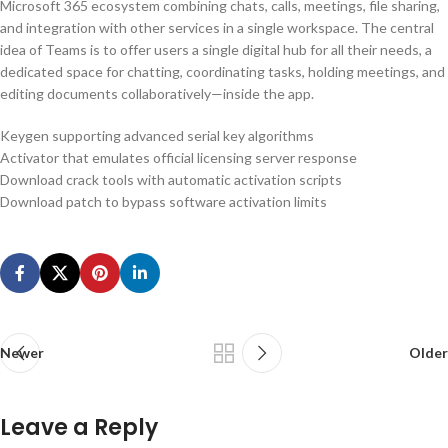
Microsoft 365 ecosystem combining chats, calls, meetings, file sharing,
and integration with other services in a single workspace. The central
idea of Teams is to offer users a single digital hub for all their needs, a
dedicated space for chatting, coordinating tasks, holding meetings, and
editing documents collaboratively—inside the app.
Keygen supporting advanced serial key algorithms
Activator that emulates official licensing server response
Download crack tools with automatic activation scripts
Download patch to bypass software activation limits
Newer
Older
Leave a Reply