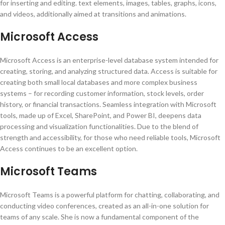
for inserting and editing. text elements, images, tables, graphs, icons,
and videos, additionally aimed at transitions and animations.
Microsoft Access
Microsoft Access is an enterprise-level database system intended for
creating, storing, and analyzing structured data. Access is suitable for
creating both small local databases and more complex business
systems – for recording customer information, stock levels, order
history, or financial transactions. Seamless integration with Microsoft
tools, made up of Excel, SharePoint, and Power BI, deepens data
processing and visualization functionalities. Due to the blend of
strength and accessibility, for those who need reliable tools, Microsoft
Access continues to be an excellent option.
Microsoft Teams
Microsoft Teams is a powerful platform for chatting, collaborating, and
conducting video conferences, created as an all-in-one solution for
teams of any scale. She is now a fundamental component of the