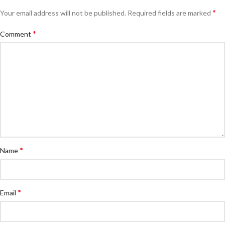
*
Your email address will not be published.
Required fields are marked
*
Comment
*
Name
*
Email