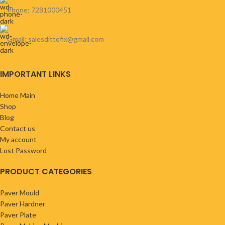
Phone: 7281000451
Gmail: salesdittofix@gmail.com
IMPORTANT LINKS
Home Main
Shop
Blog
Contact us
My account
Lost Password
PRODUCT CATEGORIES
Paver Mould
Paver Hardner
Paver Plate