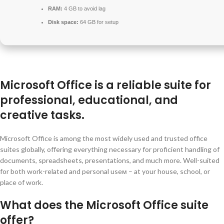
RAM:
4 GB to avoid lag
Disk space:
64 GB for setup
Microsoft Office is a reliable suite for
professional, educational, and
creative tasks.
Microsoft Office is among the most widely used and trusted office
suites globally, offering everything necessary for proficient handling of
documents, spreadsheets, presentations, and much more. Well-suited
for both work-related and personal useм – at your house, school, or
place of work.
What does the Microsoft Office suite
offer?