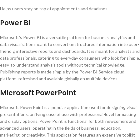
Helps users stay on top of appointments and deadlines.
Power BI
Microsoft’s Power BI is a versatile platform for business analytics and
data visualization meant to convert unstructured information into user-
friendly, interactive reports and dashboards. It is meant for analysts and
data professionals, catering to everyday consumers who look for simple,
easy-to-understand analysis tools without technical knowledge.
Publishing reports is made simple by the Power BI Service cloud
platform, refreshed and available globally on multiple devices.
Microsoft PowerPoint
Microsoft PowerPoint is a popular application used for designing visual
presentations, unifying ease of use with professional-level formatting
and display options. PowerPoint is functional for both newcomers and
advanced users, operating in the fields of business, education,
marketing, or creativity. This application features an extensive toolkit