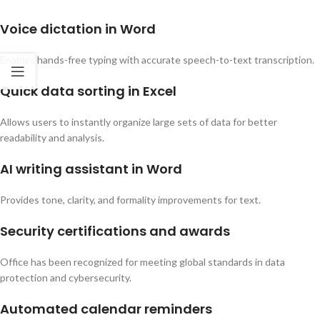
Voice dictation in Word
Enables hands-free typing with accurate speech-to-text transcription.
Quick data sorting in Excel
Allows users to instantly organize large sets of data for better
readability and analysis.
AI writing assistant in Word
Provides tone, clarity, and formality improvements for text.
Security certifications and awards
Office has been recognized for meeting global standards in data
protection and cybersecurity.
Automated calendar reminders