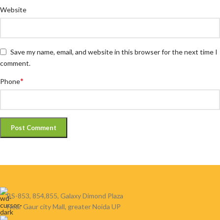
Website
Save my name, email, and website in this browser for the next time I
comment.
*
Phone
BS-853, 854,855, Galaxy Dimond Plaza
Near Gaur city Mall, greater Noida UP