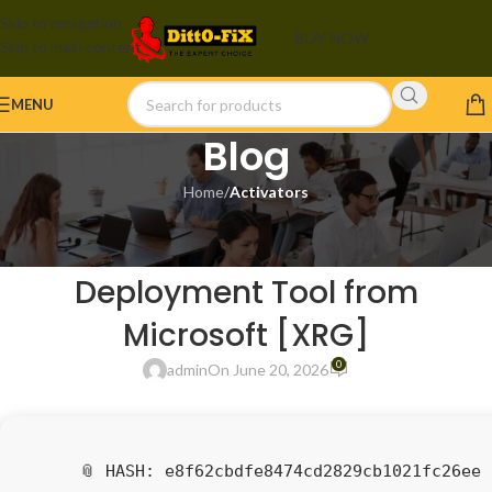
Skip to navigation
BUY NOW
Skip to main content
MENU
Blog
Home
/
Activators
ACTIVATORS
MS Office 365 64bits
Deployment Tool from
Microsoft [XRG]
0
admin
On June 20, 2026
📎 HASH: e8f62cbdfe8474cd2829cb1021fc26ee