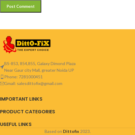
BS-853, 854,855, Galaxy Dimond Plaza
Near Gaur city Mall, greater Noida UP
Phone: 7281000451
Gmail: salesdittofix@gmail.com
IMPORTANT LINKS
PRODUCT CATEGORIES
USEFUL LINKS
Based on
Dittofix
2023.