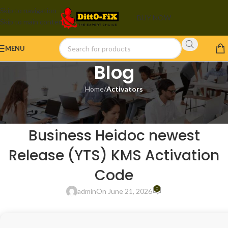
Skip to navigation
BUY NOW
Skip to main content
MENU
Blog
Home
/
Activators
ACTIVATORS
MS Office 2026 Home &
Business Heidoc newest
Release (YTS) KMS Activation
Code
0
admin
On June 21, 2026