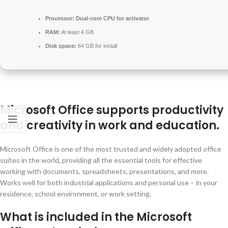
Processor:
Dual-core CPU for activator
RAM:
At least 4 GB
Disk space:
64 GB for install
Microsoft Office supports productivity
and creativity in work and education.
Microsoft Office is one of the most trusted and widely adopted office
suites in the world, providing all the essential tools for effective
working with documents, spreadsheets, presentations, and more.
Works well for both industrial applications and personal use – in your
residence, school environment, or work setting.
What is included in the Microsoft