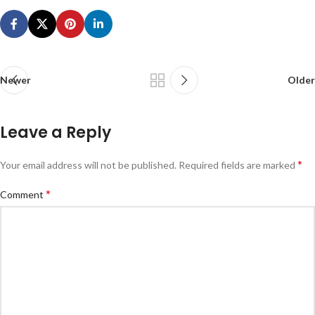
Newer
Older
Leave a Reply
*
Your email address will not be published.
Required fields are marked
*
Comment