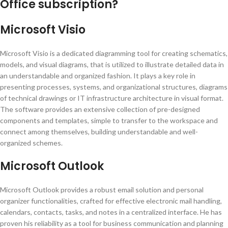
Office subscription?
Microsoft Visio
Microsoft Visio is a dedicated diagramming tool for creating schematics,
models, and visual diagrams, that is utilized to illustrate detailed data in
an understandable and organized fashion. It plays a key role in
presenting processes, systems, and organizational structures, diagrams
of technical drawings or IT infrastructure architecture in visual format.
The software provides an extensive collection of pre-designed
components and templates, simple to transfer to the workspace and
connect among themselves, building understandable and well-
organized schemes.
Microsoft Outlook
Microsoft Outlook provides a robust email solution and personal
organizer functionalities, crafted for effective electronic mail handling,
calendars, contacts, tasks, and notes in a centralized interface. He has
proven his reliability as a tool for business communication and planning