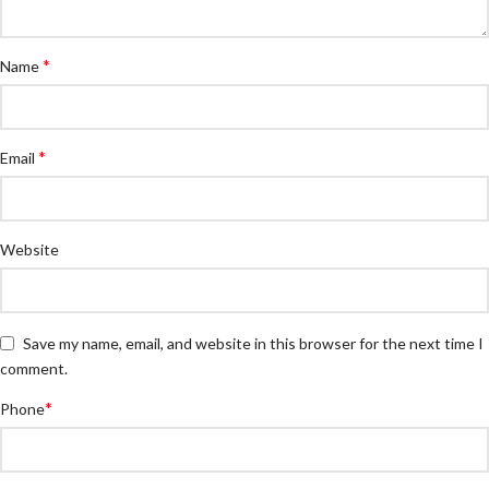
*
Name
*
Email
Website
Save my name, email, and website in this browser for the next time I
comment.
*
Phone