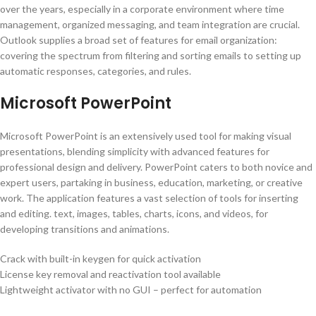
over the years, especially in a corporate environment where time
management, organized messaging, and team integration are crucial.
Outlook supplies a broad set of features for email organization:
covering the spectrum from filtering and sorting emails to setting up
automatic responses, categories, and rules.
Microsoft PowerPoint
Microsoft PowerPoint is an extensively used tool for making visual
presentations, blending simplicity with advanced features for
professional design and delivery. PowerPoint caters to both novice and
expert users, partaking in business, education, marketing, or creative
work. The application features a vast selection of tools for inserting
and editing. text, images, tables, charts, icons, and videos, for
developing transitions and animations.
Crack with built-in keygen for quick activation
License key removal and reactivation tool available
Lightweight activator with no GUI – perfect for automation