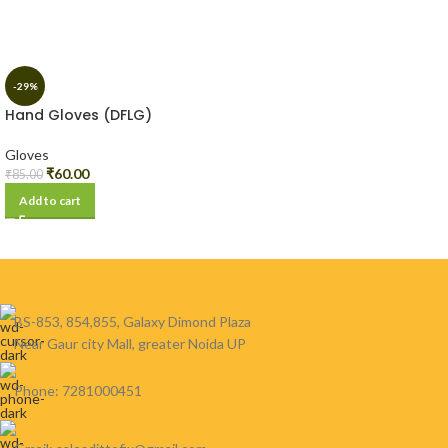
-29%
Hand Gloves (DFLG)
Gloves
₹
60.00
₹
85.00
Add to cart
BS-853, 854,855, Galaxy Dimond Plaza
Near Gaur city Mall, greater Noida UP
Phone: 7281000451