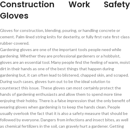
Construction Work Safety
Gloves
Gloves for construction, blending, pouring, or handling concrete or
cement. Palm-lined string knits for dexterity, or fully first-rate first-class
rubber-covered.
Gardening gloves are one of the important tools people need while
gardening. Whether they are professional gardeners or a hobbyist,
gloves are an essential tool. Many people find the feeling of warm, moist
dirt in their hands as one of the best things that happen during
gardening but, it can often lead to blistered, chapped skin, and scraped.
During such cases, gloves turn out to be the ideal solution to
counteract this issue. These gloves can most certainly protect the
hands of gardening enthusiasts and allow them to spend more time
enjoying their hobby. There is a false impression that the only benefit of
wearing gloves when gardening is to keep the hands clean. People
usually overlook the fact that it is also a safety measure that should be
followed by everyone. Dangers from infections and insect bites, as well
as chemical fertilizers in the soil, can gravely hurt a gardener. Getting