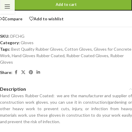
Add to cart
Compare
Add to wishlist
SKU:
DFCHG
Category:
Gloves
Tags:
Best Quality Rubber Gloves
,
Cotton Gloves
,
Gloves for Concrete
Work
,
Hand Gloves Rubber Coated
,
Rubber Coated Gloves
,
Rubber
Gloves
Share:
Description
Hand Gloves Rubber Coated:
we are the manufacturer and supplier o
construction work gloves. you can use it in construction/gardening or
other heavy work to prevent cuts, injury, or infection from heavy
materials work. use these gloves in construction to do your work easily
and prevent the risk of infection.