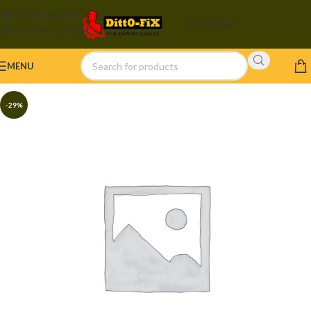
Skip to navigation
BUY NOW
Skip to main content
MENU
-29%