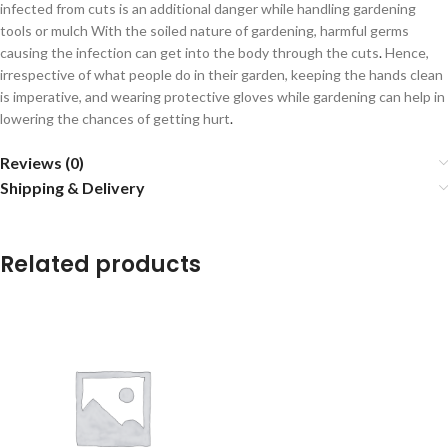
infected from cuts is an additional danger while handling gardening
tools or mulch With the soiled nature of gardening, harmful germs
causing the infection can get into the body through the cuts
.
Hence,
irrespective of what people do in their garden, keeping the hands clean
is imperative, and wearing protective gloves while gardening can help in
lowering the chances of getting hurt
.
Reviews (0)
Shipping & Delivery
Related products