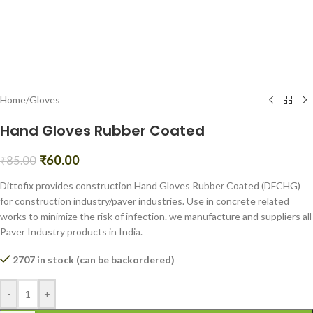
Home
/
Gloves
Hand Gloves Rubber Coated
₹
60.00
₹
85.00
Dittofix provides construction Hand Gloves Rubber Coated (DFCHG)
for construction industry/paver industries. Use in concrete related
works to minimize the risk of infection. we manufacture and suppliers all
Paver Industry products in India.
2707 in stock (can be backordered)
-
+