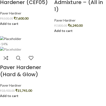
Hardener (CEF05)
Admixture – (All in
1)
Paver Hardner
₹
7,600.00
₹
9,500.00
Paver Hardner
Add to cart
₹
6,240.00
₹
7,800.00
Add to cart
-14%
Paver Hardener
(Hard & Glow)
Paver Hardner
₹
15,741.00
₹
18,400.00
Add to cart