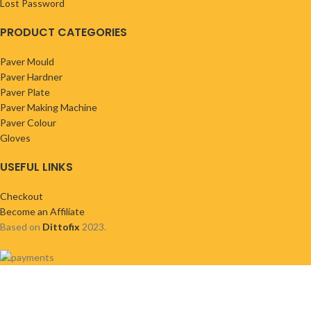
Lost Password
PRODUCT CATEGORIES
Paver Mould
Paver Hardner
Paver Plate
Paver Making Machine
Paver Colour
Gloves
USEFUL LINKS
Checkout
Become an Affiliate
Based on
Dittofix
2023.
Shop
Wishlist