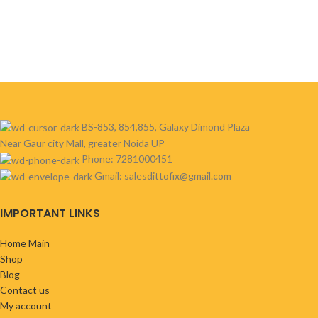
BS-853, 854,855, Galaxy Dimond Plaza
Near Gaur city Mall, greater Noida UP
Phone: 7281000451
Gmail: salesdittofix@gmail.com
IMPORTANT LINKS
Home Main
Shop
Blog
Contact us
My account