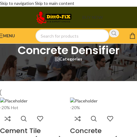
Skip to navigation
Skip to main content
BUY NOW
MENU
Concrete Densifier
Categories
Home
/
Products tagged “Concrete Densifier”
Showing all 3 results
Show sidebar
-20%
Hot
-20%
Cement Tile
Concrete